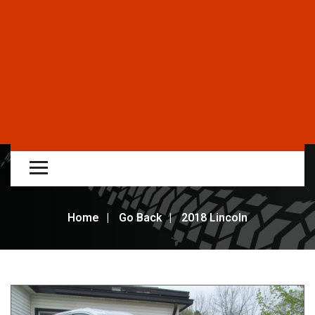
Home
Go Back
2018 Lincoln