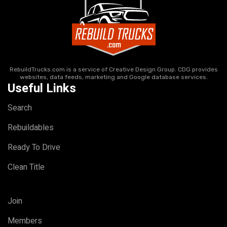
RebuildTrucks.com is a service of Creative Design Group. CDG provides
websites, data feeds, marketing and Google database services.
Useful Links
Search
Rebuildables
Ready To Drive
Clean Title
Join
Members