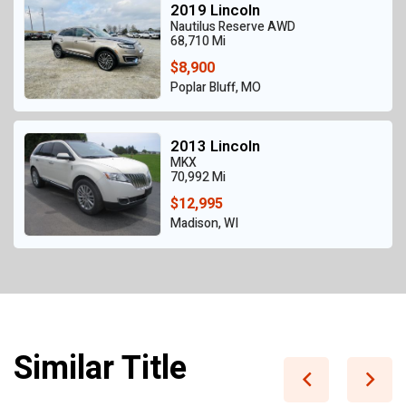
2019 Lincoln
Nautilus Reserve AWD
68,710 Mi
$8,900
Poplar Bluff, MO
2013 Lincoln
MKX
70,992 Mi
$12,995
Madison, WI
Similar Title