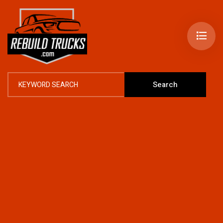
Search