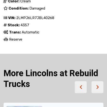
Color:
Cream
Condition:
Damaged
VIN:
2LMPJ6LR7JBL40268
Stock:
4357
Trans:
Automatic
Reserve
More Lincolns at Rebuild
Trucks