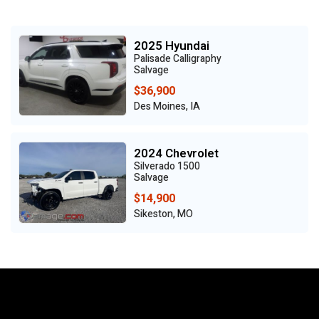
2025 Hyundai
Palisade Calligraphy
Salvage
$36,900
Des Moines, IA
2024 Chevrolet
Silverado 1500
Salvage
$14,900
Sikeston, MO