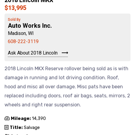
2018 Lincoln MKX
$13,995
Sold By
Auto Works Inc.
Madison, WI
608-222-3119
Ask About 2018 Lincoln
2018 Lincoln MKX Reserve rollover being sold as is with
damage in running and lot driving condition. Roof,
hood and misc all over damage. Misc pats have been
replaced including doors, roof air bags, seats, mirrors, 2
wheels and right rear suspension.
Mileage:
14,390
Title:
Salvage