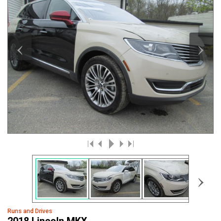
‹
›
›
Runs and Drives