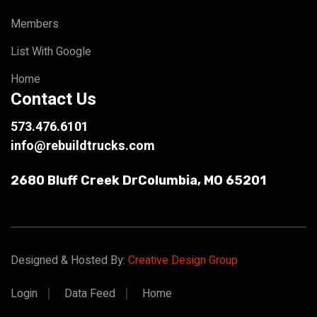
Members
List With Google
Home
Contact Us
573.476.6101
info@rebuildtrucks.com
2680 Bluff Creek Dr
Columbia, MO 65201
Designed & Hosted By:
Creative Design Group
Login
Data Feed
Home