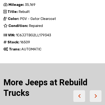
Mileage:
35,169
Title:
Rebuilt
Color:
PGV - Gator Clearcoat
Condition:
Repaired
VIN:
1C6JJTBG2LL179343
Stock:
16509
Trans:
AUTOMATIC
More Jeeps at Rebuild
Trucks