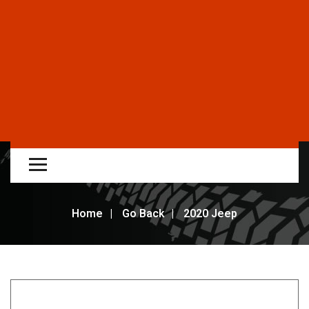
Home
Go Back
2020 Jeep