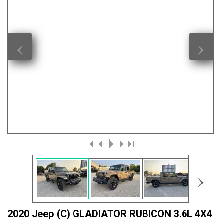
‹
›
›
2020 Jeep (C) GLADIATOR RUBICON 3.6L 4X4