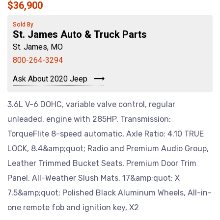
$36,900
Sold By
St. James Auto & Truck Parts
St. James, MO
800-264-3294
Ask About 2020 Jeep
3.6L V-6 DOHC, variable valve control, regular
unleaded, engine with 285HP, Transmission:
TorqueFlite 8-speed automatic, Axle Ratio: 4.10 TRUE
LOCK, 8.4&amp;quot; Radio and Premium Audio Group,
Leather Trimmed Bucket Seats, Premium Door Trim
Panel, All-Weather Slush Mats, 17&amp;quot; X
7.5&amp;quot; Polished Black Aluminum Wheels, All-in-
one remote fob and ignition key, X2