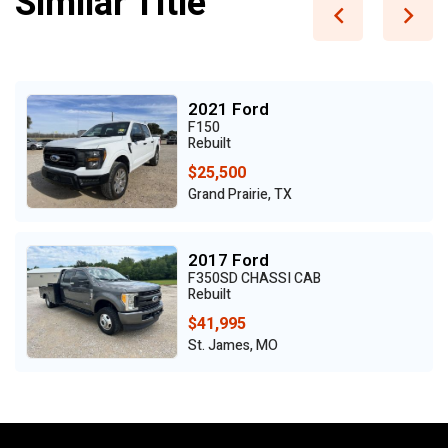
Similar Title
2021 Ford
F150
Rebuilt
$25,500
Grand Prairie, TX
2017 Ford
F350SD CHASSI CAB
Rebuilt
$41,995
St. James, MO