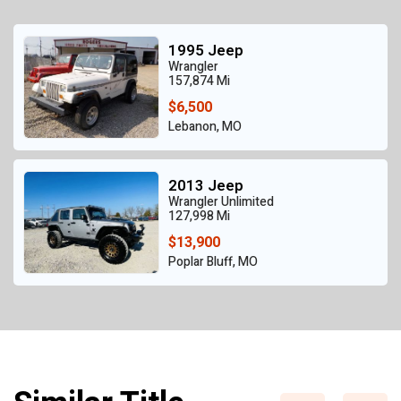
1995 Jeep
Wrangler
157,874 Mi
$6,500
Lebanon, MO
2013 Jeep
Wrangler Unlimited
127,998 Mi
$13,900
Poplar Bluff, MO