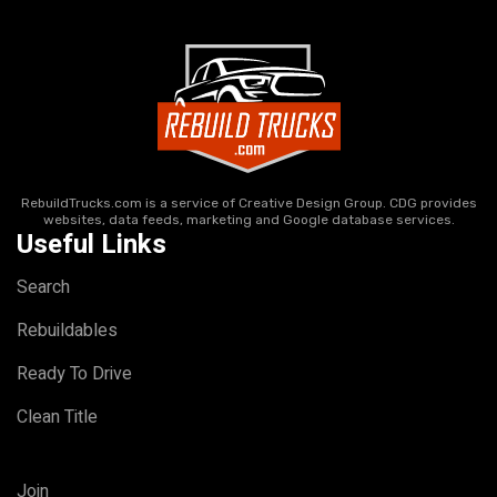
RebuildTrucks.com is a service of Creative Design Group. CDG provides
websites, data feeds, marketing and Google database services.
Useful Links
Search
Rebuildables
Ready To Drive
Clean Title
Join