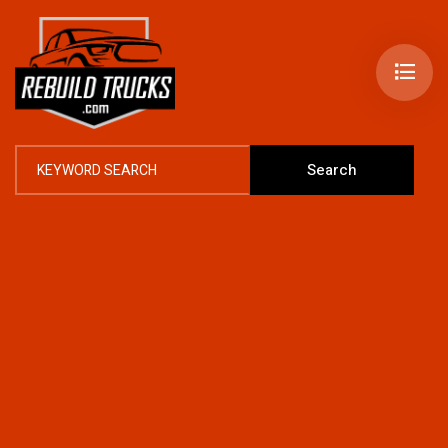
Search