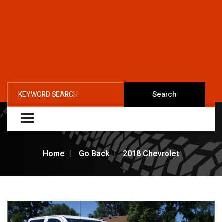
Search
Home
Go Back
2018 Chevrolet