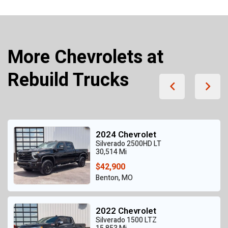
More Chevrolets at
Rebuild Trucks
2024 Chevrolet
Silverado 2500HD LT
30,514 Mi
$42,900
Benton, MO
2022 Chevrolet
Silverado 1500 LTZ