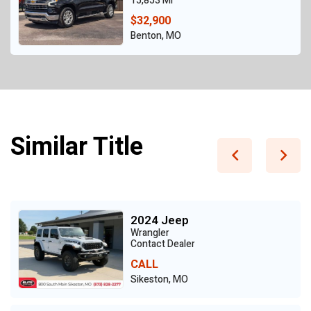
15,853 Mi
$32,900
Benton, MO
Similar Title
2024 Jeep
Wrangler
Contact Dealer
CALL
Sikeston, MO