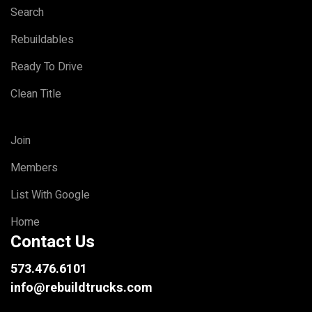
Search
Rebuildables
Ready To Drive
Clean Title
Join
Members
List With Google
Home
Contact Us
573.476.6101
info@rebuildtrucks.com