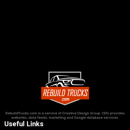
RebuildTrucks.com is a service of Creative Design Group. CDG provides
websites, data feeds, marketing and Google database services.
Useful Links