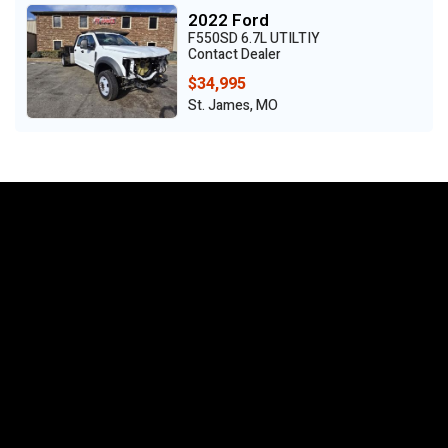
2022 Ford
F550SD 6.7L UTILTIY
Contact Dealer
$34,995
St. James, MO