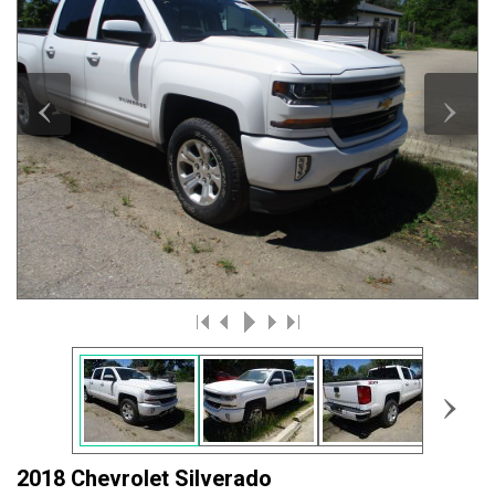
‹
›
›
2018 Chevrolet Silverado