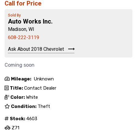
Call for Price
Sold By
Auto Works Inc.
Madison, WI
608-222-3119
Ask About 2018 Chevrolet
Coming soon
Mileage:
Unknown
Title:
Contact Dealer
Color:
White
Condition:
Theft
Stock:
4603
Z71