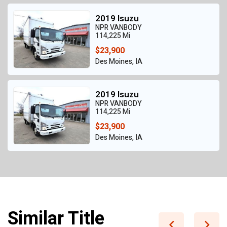
2019 Isuzu
NPR VANBODY
114,225 Mi
$23,900
Des Moines, IA
2019 Isuzu
NPR VANBODY
114,225 Mi
$23,900
Des Moines, IA
Similar Title