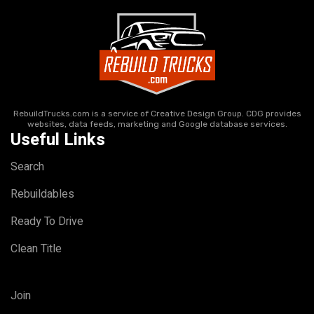
RebuildTrucks.com is a service of Creative Design Group. CDG provides
websites, data feeds, marketing and Google database services.
Useful Links
Search
Rebuildables
Ready To Drive
Clean Title
Join