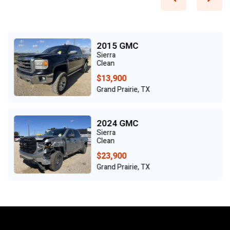
2015 GMC
Sierra
Clean
$13,900
Grand Prairie, TX
2024 GMC
Sierra
Clean
$23,900
Grand Prairie, TX