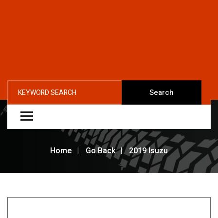
Search
Home
Go Back
2019 Isuzu