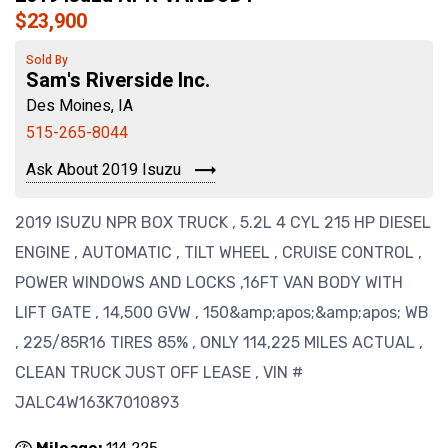
$23,900
Sold By
Sam's Riverside Inc.
Des Moines, IA
515-265-8044
Ask About 2019 Isuzu
2019 ISUZU NPR BOX TRUCK , 5.2L 4 CYL 215 HP DIESEL
ENGINE , AUTOMATIC , TILT WHEEL , CRUISE CONTROL ,
POWER WINDOWS AND LOCKS ,16FT VAN BODY WITH
LIFT GATE , 14,500 GVW , 150&amp;apos;&amp;apos; WB
, 225/85R16 TIRES 85% , ONLY 114,225 MILES ACTUAL ,
CLEAN TRUCK JUST OFF LEASE , VIN #
JALC4W163K7010893