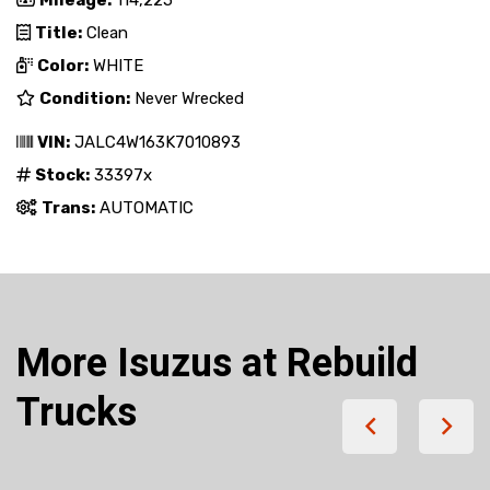
Mileage:
114,225
Title:
Clean
Color:
WHITE
Condition:
Never Wrecked
VIN:
JALC4W163K7010893
Stock:
33397x
Trans:
AUTOMATIC
More Isuzus at Rebuild
Trucks