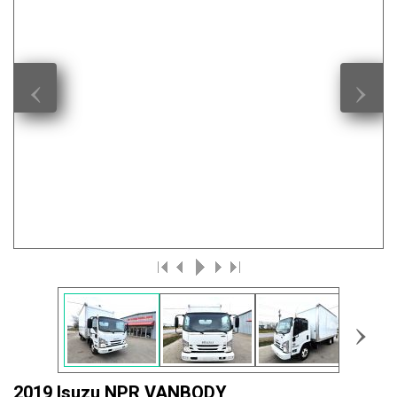
‹
›
›
2019 Isuzu NPR VANBODY