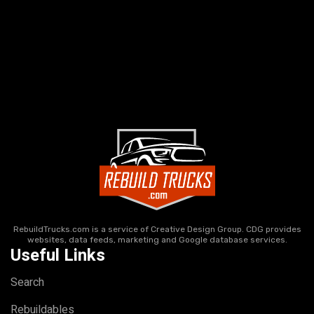
RebuildTrucks.com is a service of Creative Design Group. CDG provides
websites, data feeds, marketing and Google database services.
Useful Links
Search
Rebuildables