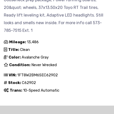
20&quot; wheels, 37x13.50x20 Toyo RT Trail tires,
Ready lift leveling kit, Adaptive LED headlights. Still
looks and smells new inside. For more info call 573-
785-7515 Ext. 1
Mileage:
13,486
Title:
Clean
Color:
Avalanche Gray
Condition:
Never Wrecked
VIN:
1FT8W2BM6SEC62902
Stock:
C62902
Trans:
10-Speed Automatic