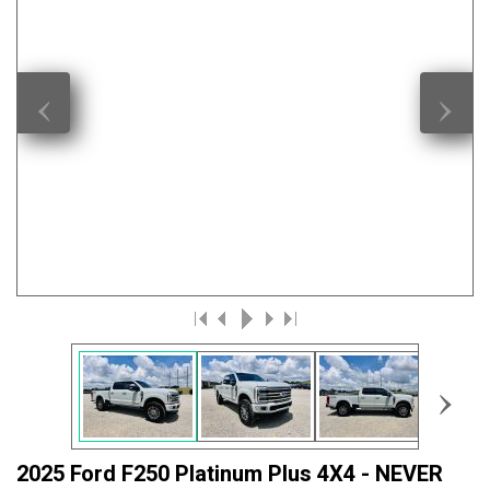
‹
›
›
2025 Ford F250 Platinum Plus 4X4 - NEVER