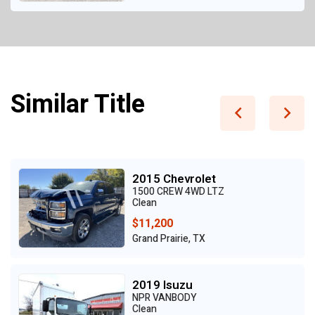
Similar Title
2015 Chevrolet
1500 CREW 4WD LTZ
Clean
$11,200
Grand Prairie, TX
2019 Isuzu
NPR VANBODY
Clean