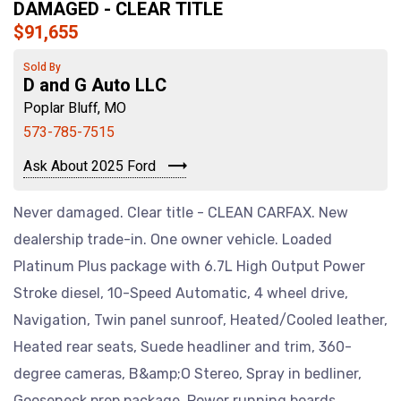
DAMAGED - CLEAR TITLE
$91,655
Sold By
D and G Auto LLC
Poplar Bluff, MO
573-785-7515
Ask About 2025 Ford
Never damaged. Clear title - CLEAN CARFAX. New
dealership trade-in. One owner vehicle. Loaded
Platinum Plus package with 6.7L High Output Power
Stroke diesel, 10-Speed Automatic, 4 wheel drive,
Navigation, Twin panel sunroof, Heated/Cooled leather,
Heated rear seats, Suede headliner and trim, 360-
degree cameras, B&amp;O Stereo, Spray in bedliner,
Gooseneck prep package, Power running boards,