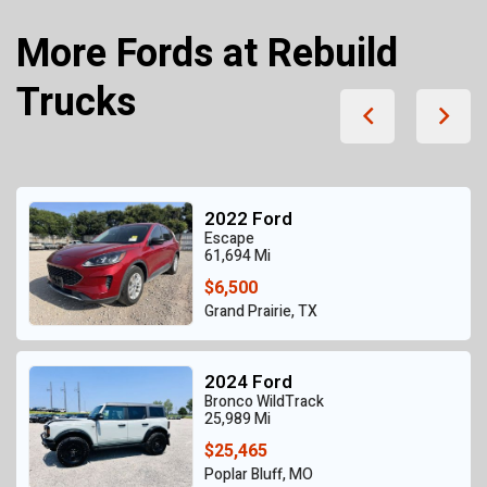
More Fords at Rebuild
Trucks
2022 Ford
Escape
61,694 Mi
$6,500
Grand Prairie, TX
2024 Ford
Bronco WildTrack
25,989 Mi
$25,465
Poplar Bluff, MO