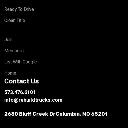
Ready To Drive
Clean Title
Join
Members
List With Google
Home
Contact Us
573.476.6101
info@rebuildtrucks.com
2680 Bluff Creek Dr
Columbia, MO 65201