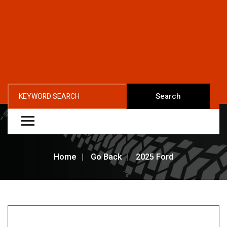
Search
Home
Go Back
2025 Ford