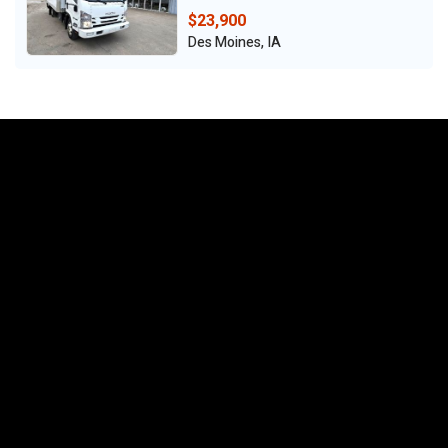
$23,900
Des Moines, IA