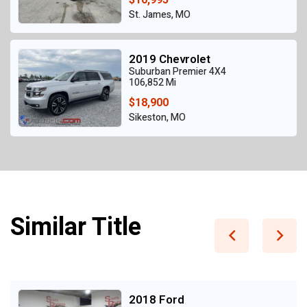
St. James, MO
2019 Chevrolet
Suburban Premier 4X4
106,852 Mi
$18,900
Sikeston, MO
Similar Title
2018 Ford