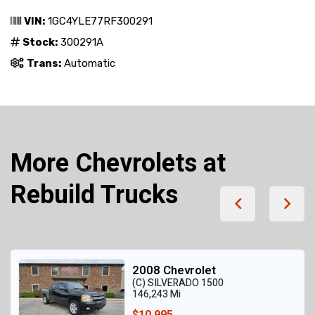
VIN:
1GC4YLE77RF300291
Stock:
300291A
Trans:
Automatic
More Chevrolets at
Rebuild Trucks
2008 Chevrolet
(C) SILVERADO 1500
146,243 Mi
$10,995