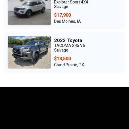
Explorer Sport 4X4
Salvage
$17,900
Des Moines, IA
2022 Toyota
TACOMA SR5 V6
Salvage
$18,500
Grand Prairie, TX