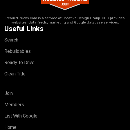
RebuildTrucks.com is a service of Creative Design Group. CDG provides
websites, data feeds, marketing and Google database services.
Useful Links
Search
Rebuildables
Ready To Drive
Clean Title
Join
Members
List With Google
Home