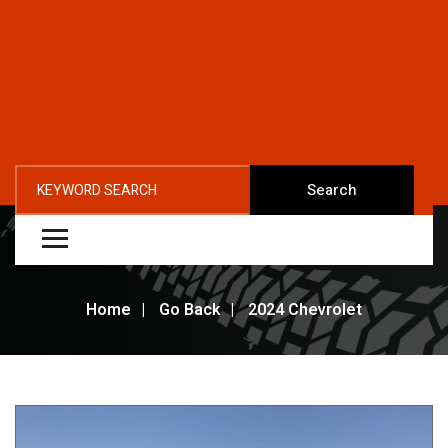
Search
Home
Go Back
2024 Chevrolet