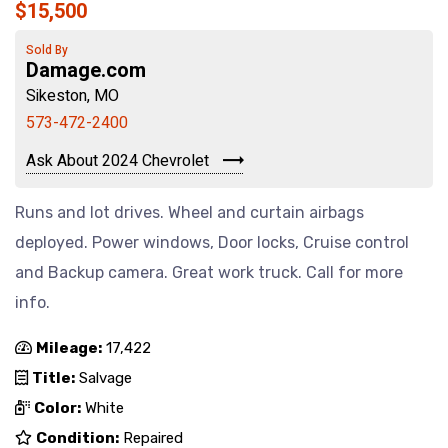
$15,500
Sold By
Damage.com
Sikeston, MO
573-472-2400
Ask About 2024 Chevrolet
Runs and lot drives. Wheel and curtain airbags
deployed. Power windows, Door locks, Cruise control
and Backup camera. Great work truck. Call for more
info.
Mileage:
17,422
Title:
Salvage
Color:
White
Condition:
Repaired