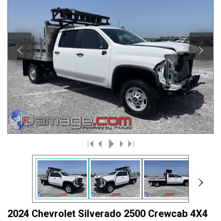
‹
›
›
2024 Chevrolet Silverado 2500 Crewcab 4X4