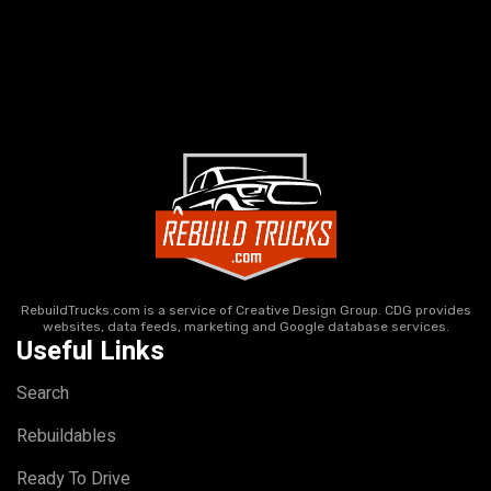
RebuildTrucks.com is a service of Creative Design Group. CDG provides
websites, data feeds, marketing and Google database services.
Useful Links
Search
Rebuildables
Ready To Drive