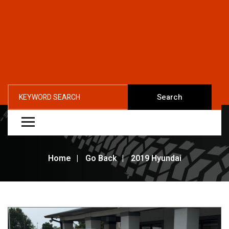
Search
Home
Go Back
2019 Hyundai