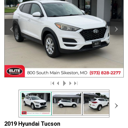
‹
›
›
2019 Hyundai Tucson