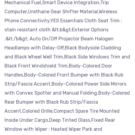
Mechanical Fuel,Smart Device Integration,Trip
Computer,Urethane Gear Shifter Material,Wireless
Phone Connectivity,YES Essentials Cloth Seat Trim :
stain resistant cloth &lt;b&gt;Exterior Options
:&lt;/b&gt; Auto On/Off Projector Beam Halogen
Headlamps with Delay-Off,Black Bodyside Cladding
and Black Wheel Well Trim,Black Side Windows Trim and
Black Front Windshield Trim,Body-Colored Door
Handles,Body-Colored Front Bumper with Black Rub
Strip/Fascia Accent,Body-Colored Power Side Mirrors
with Convex Spotter and Manual Folding,Body-Colored
Rear Bumper with Black Rub Strip/Fascia
Accent,Colored Grille,Compact Spare Tire Mounted
Inside Under Cargo,Deep Tinted Glass,Fixed Rear
Window with Wiper : Heated Wiper Park and