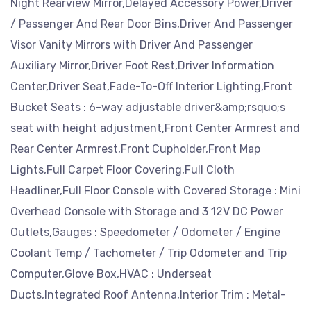
Night Rearview Mirror,Delayed Accessory Power,Driver
/ Passenger And Rear Door Bins,Driver And Passenger
Visor Vanity Mirrors with Driver And Passenger
Auxiliary Mirror,Driver Foot Rest,Driver Information
Center,Driver Seat,Fade-To-Off Interior Lighting,Front
Bucket Seats : 6-way adjustable driver&amp;rsquo;s
seat with height adjustment,Front Center Armrest and
Rear Center Armrest,Front Cupholder,Front Map
Lights,Full Carpet Floor Covering,Full Cloth
Headliner,Full Floor Console with Covered Storage : Mini
Overhead Console with Storage and 3 12V DC Power
Outlets,Gauges : Speedometer / Odometer / Engine
Coolant Temp / Tachometer / Trip Odometer and Trip
Computer,Glove Box,HVAC : Underseat
Ducts,Integrated Roof Antenna,Interior Trim : Metal-