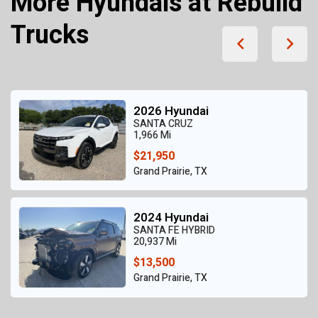
More Hyundais at Rebuild
Trucks
2026 Hyundai
SANTA CRUZ
1,966 Mi
$21,950
Grand Prairie, TX
2024 Hyundai
SANTA FE HYBRID
20,937 Mi
$13,500
Grand Prairie, TX