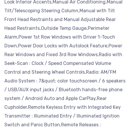
Look Interior Accents,Manual Air Conditioning,Manual
Tilt/Telescoping Steering Column,Manual with Tilt
Front Head Restraints and Manual Adjustable Rear
Head Restraints,Outside Temp Gauge,Perimeter
Alarm,Power 1st Row Windows with Driver 1-Touch
Down,Power Door Locks with Autolock Feature,Power
Rear Windows and Fixed 3rd Row Windows,Radio with
Seek-Scan : Clock / Speed Compensated Volume
Control and Steering Wheel Controls,Radio: AM/FM
Audio System : 7&quot; color touchscreen / 6 speakers
/ USB/AUX input jacks / Bluetooth hands-free phone
system / Android Auto and Apple CarPlay,Rear
Cupholder,Remote Keyless Entry with Integrated Key
Transmitter : Illuminated Entry / Illuminated Ignition
Switch and Panic Button,Remote Releases :