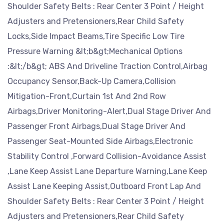
Shoulder Safety Belts : Rear Center 3 Point / Height
Adjusters and Pretensioners,Rear Child Safety
Locks,Side Impact Beams,Tire Specific Low Tire
Pressure Warning &lt;b&gt;Mechanical Options
:&lt;/b&gt; ABS And Driveline Traction Control,Airbag
Occupancy Sensor,Back-Up Camera,Collision
Mitigation-Front,Curtain 1st And 2nd Row
Airbags,Driver Monitoring-Alert,Dual Stage Driver And
Passenger Front Airbags,Dual Stage Driver And
Passenger Seat-Mounted Side Airbags,Electronic
Stability Control ,Forward Collision-Avoidance Assist
,Lane Keep Assist Lane Departure Warning,Lane Keep
Assist Lane Keeping Assist,Outboard Front Lap And
Shoulder Safety Belts : Rear Center 3 Point / Height
Adjusters and Pretensioners,Rear Child Safety