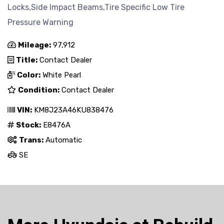
Locks,Side Impact Beams,Tire Specific Low Tire
Pressure Warning
Mileage:
97,912
Title:
Contact Dealer
Color:
White Pearl
Condition:
Contact Dealer
VIN:
KM8J23A46KU838476
Stock:
E8476A
Trans:
Automatic
SE