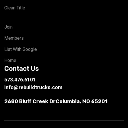
Clean Title
Join
Members
List With Google
Home
Contact Us
573.476.6101
info@rebuildtrucks.com
2680 Bluff Creek Dr
Columbia, MO 65201