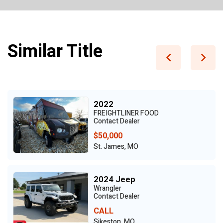
Similar Title
2022
FREIGHTLINER FOOD
Contact Dealer
$50,000
St. James, MO
2024 Jeep
Wrangler
Contact Dealer
CALL
Sikeston, MO