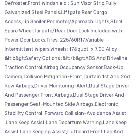
Defroster,Front Windshield : Sun Visor Strip,Fully
Galvanized Steel Panels,Liftgate Rear Cargo
Access,Lip Spoiler,Perimeter/Approach Lights,Steel
Spare Wheel,Tailgate/Rear Door Lock Included with
Power Door Locks,Tires: 225/60R17,Variable
Intermittent Wipers,Wheels: 17&quot; x 7.0J Alloy
&lt;b&gt;Safety Options :&lt;/b&gt;ABS And Driveline
Traction Control,Airbag Occupancy Sensor,Back-Up
Camera,Collision Mitigation-Front,Curtain 1st And 2nd
Row Airbags,Driver Monitoring-Alert,Dual Stage Driver
And Passenger Front Airbags,Dual Stage Driver And
Passenger Seat-Mounted Side Airbags,Electronic
Stability Control ,Forward Collision-Avoidance Assist
,Lane Keep Assist Lane Departure Warning,Lane Keep
Assist Lane Keeping Assist,Outboard Front Lap And