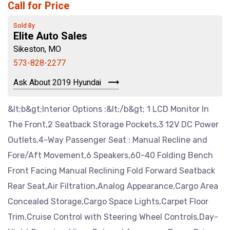
Call for Price
Sold By
Elite Auto Sales
Sikeston, MO
573-828-2277
Ask About 2019 Hyundai
&lt;b&gt;Interior Options :&lt;/b&gt; 1 LCD Monitor In
The Front,2 Seatback Storage Pockets,3 12V DC Power
Outlets,4-Way Passenger Seat : Manual Recline and
Fore/Aft Movement,6 Speakers,60-40 Folding Bench
Front Facing Manual Reclining Fold Forward Seatback
Rear Seat,Air Filtration,Analog Appearance,Cargo Area
Concealed Storage,Cargo Space Lights,Carpet Floor
Trim,Cruise Control with Steering Wheel Controls,Day-