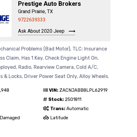
Prestige Auto Brokers
Grand Prairie, TX
9722639333
Ask About 2020 Jeep
chanical Problems (Bad Motor), TLC: Insurance
oss Claim, Has 1 Key, Check Engine Light On,
eployed, Radio, Rearview Camera, Cold A/C,
& Locks, Driver Power Seat Only, Alloy Wheels.
,948
VIN:
ZACNJABB8LPL62919
Stock:
2501811
Trans:
Automatic
Damaged
Latitude