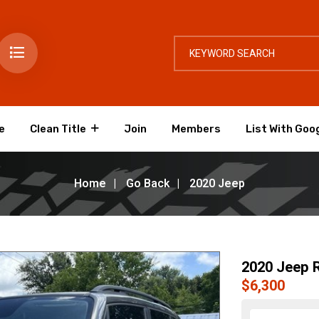
e
Clean Title
Join
Members
List With Goo
Home
Go Back
2020 Jeep
2020 Jeep 
$6,300