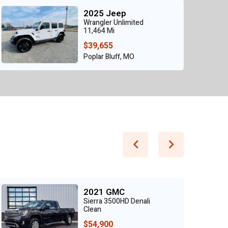
2025 Jeep
Wrangler Unlimited
11,464 Mi
$39,655
Poplar Bluff, MO
2021 GMC
Sierra 3500HD Denali
Clean
$54,900