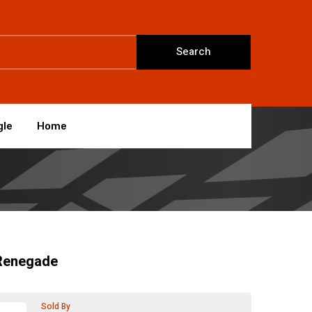
Search
gle
Home
Renegade
Sold By