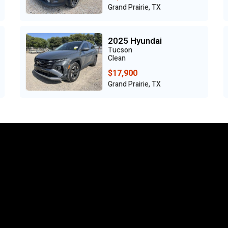
Grand Prairie, TX
2025 Hyundai
Tucson
Clean
$17,900
Grand Prairie, TX