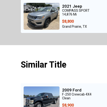
2021 Jeep
COMPASS SPORT
14,876 Mi
$8,800
Grand Prairie, TX
Similar Title
2009 Ford
F-250 Crewcab 4X4
Clean
$8,900