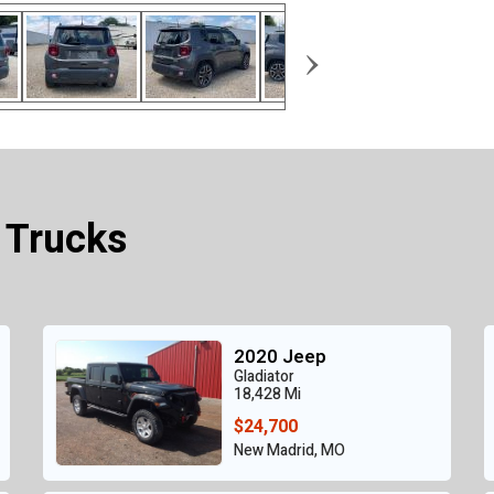
›
 Trucks
2020 Jeep
Gladiator
18,428 Mi
$24,700
New Madrid, MO