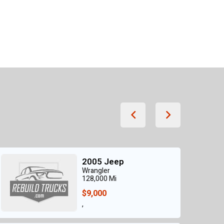
2005 Jeep
Wrangler
128,000 Mi
$9,000
,