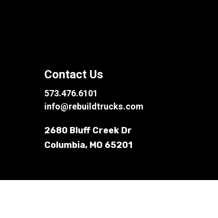
Contact Us
573.476.6101
info@rebuildtrucks.com
2680 Bluff Creek Dr
Columbia, MO 65201