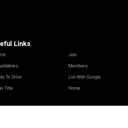
eful Links
rch
Join
uildables
Members
dy To Drive
List With Google
n Title
Home