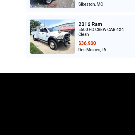
Sikeston, MO
2016 Ram
5500 HD CREW CAB 4X4
Clean
$36,900
Des Moines, IA