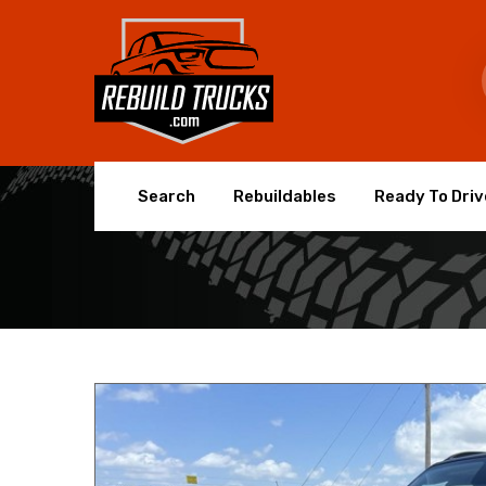
Search
Rebuildables
Ready To Driv