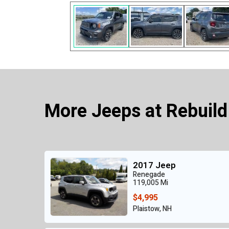
More Jeeps at Rebuild
2017 Jeep
Renegade
119,005 Mi
$4,995
Plaistow, NH