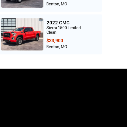
Benton, MO
2022 GMC
Sierra 1500 Limited
Clean
$33,900
Benton, MO