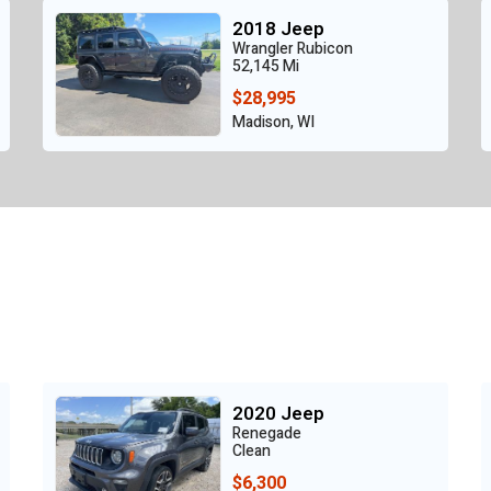
2018 Jeep
Wrangler Rubicon
52,145 Mi
$28,995
Madison, WI
2020 Jeep
Renegade
Clean
$6,300