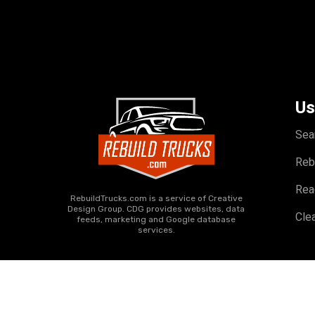
Us
Sea
Reb
Rea
RebuildTrucks.com is a service of Creative
Design Group. CDG provides websites, data
Clea
feeds, marketing and Google database
services.