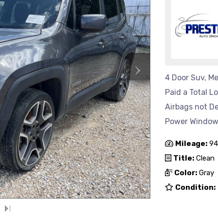
›
4 Door Suv, Me
Paid a Total L
Airbags not D
Power Windows 
Mileage:
94
Title:
Clean
Color:
Gray
Condition: