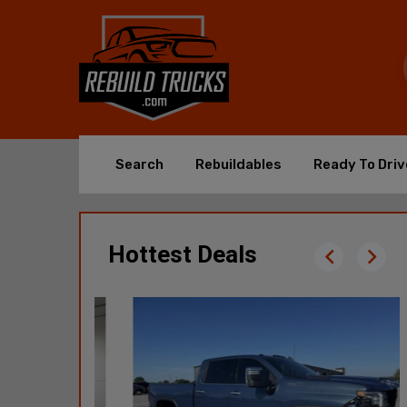
Search
Rebuildables
Ready To Driv
Hottest Deals