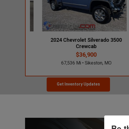
ali 4x4
2024 Chevrolet Silverado 3500
Crewcab
$36,900
s, IA
67,536 Mi • Sikeston, MO
Get Inventory Updates
Be t