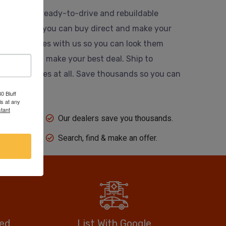
usands of ready-to-drive and rebuildable
 website so you can buy direct and make your
 their vehicles with us so you can look them
ing dealer and make your best deal. Ship to
 auction fees at all. Save thousands so you can
0 Bluff
s at any
tant
Our dealers save you thousands.
Search, find & make an offer.
eed
List With Google