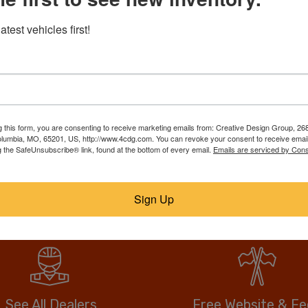
RebuildTrucks.com puts tho
atest vehicles first!
trucks, suvs, & vans on one
best deal. Our members list
ll them faster, for
over, call or email the sell
anywhere, and no hidden or
drive more vehicle for less.
g this form, you are consenting to receive marketing emails from: Creative Design Group, 268
lumbia, MO, 65201, US, http://www.4cdg.com. You can revoke your consent to receive email
g the SafeUnsubscribe® link, found at the bottom of every email.
Emails are serviced by Cons
No fees when you buy.
Anyone can buy direct.
Sign Up
See All Dealers
Free Website & F