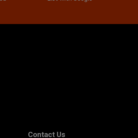
Contact Us