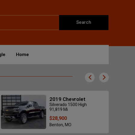
Search
gle
Home
2019 Chevrolet
Silverado 1500 High
91,819 Mi
$28,900
Benton, MO