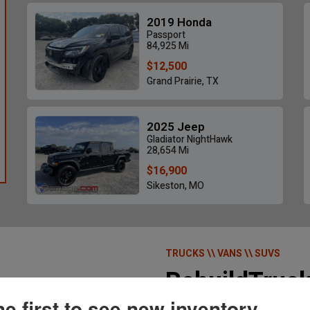
2019 Honda
Passport
84,925 Mi
$12,500
Grand Prairie, TX
2025 Jeep
Gladiator NightHawk
28,654 Mi
$16,900
Sikeston, MO
TRUCKS \\ VANS \\ SUVS
RebuildTruc
he first to see new inventory.