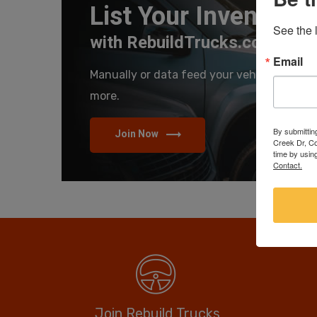
List Your Inventory
See the l
with RebuildTrucks.com
Email
Manually or data feed your vehicles and se
more.
By submittin
Join Now
Creek Dr, Co
time by usin
Contact.
Join Rebuild Trucks