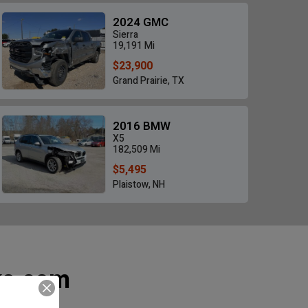
2024 GMC
Sierra
19,191 Mi
$23,900
Grand Prairie, TX
2016 BMW
X5
182,509 Mi
$5,495
Plaistow, NH
ks.com