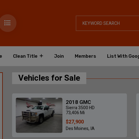
e
Clean Title
Join
Members
List With Goo
Vehicles for Sale
2018 GMC
Sierra 3500 HD
73,406 Mi
$27,900
Des Moines, IA