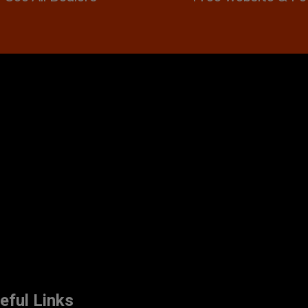
eful Links