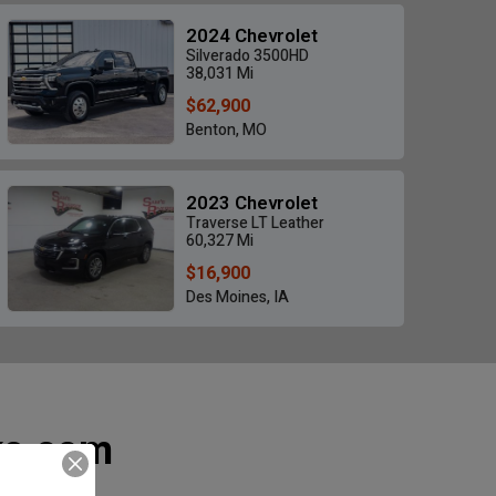
2024 Chevrolet
Silverado 3500HD
38,031 Mi
$62,900
Benton, MO
Sierra 2500 HD Denali
2024 Chevrolet Silvera
High
$35,900
2023 Chevrolet
$58,900
 Mi • Des Moines, IA
Traverse LT Leather
26,214 Mi • Benton,
60,327 Mi
$16,900
Des Moines, IA
ks.com