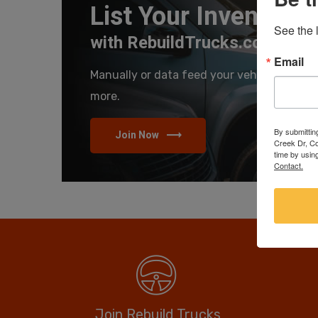
List Your Inventory
See the l
with RebuildTrucks.com
Email
Manually or data feed your vehicles and se
more.
By submittin
Join Now
Creek Dr, Co
time by usin
Contact.
Join Rebuild Trucks