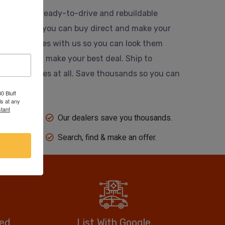
usands of ready-to-drive and rebuildable
 website so you can buy direct and make your
 their vehicles with us so you can look them
ing dealer and make your best deal. Ship to
 auction fees at all. Save thousands so you can
0 Bluff
s at any
tant
Our dealers save you thousands.
Search, find & make an offer.
eed
List With Google