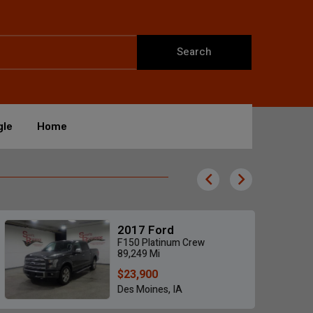
Search
gle
Home
2017 Ford
F150 Platinum Crew
89,249 Mi
$23,900
Des Moines, IA