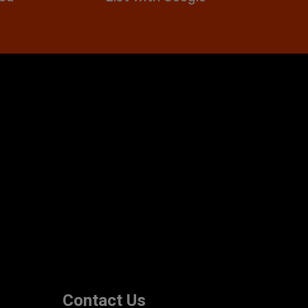
Contact Us