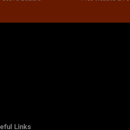
eful Links