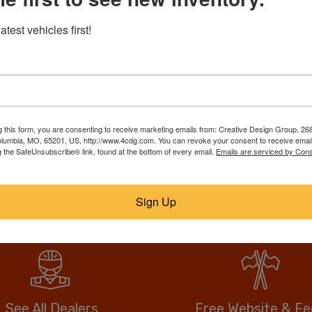
RebuildTrucks.com puts tho
atest vehicles first!
trucks, suvs, & vans on one
best deal. Our members list
ll them faster, for
over, call or email the sell
anywhere, and no hidden or
drive more vehicle for less.
g this form, you are consenting to receive marketing emails from: Creative Design Group, 268
lumbia, MO, 65201, US, http://www.4cdg.com. You can revoke your consent to receive email
g the SafeUnsubscribe® link, found at the bottom of every email.
Emails are serviced by Cons
No fees when you buy.
Anyone can buy direct.
Sign Up
See All Dealers
Free Website & F