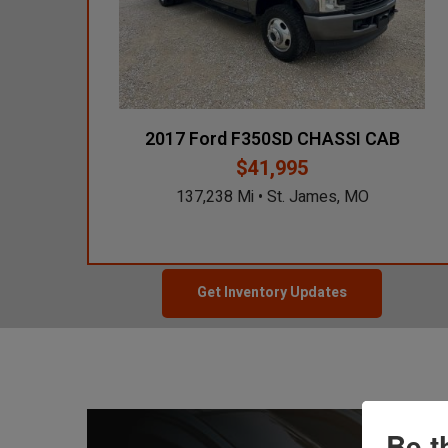
2017 Hyundai
Santa Fe Sport
45,463 Mi
$14,900
Des Moines, IA
2017 Ford F350SD CHASSI CAB
$41,995
2023 Ford
137,238 Mi • St. James, MO
F350
33,910 Mi
$30,250
Grand Prairie, TX
Get Inventory Updates
Be t