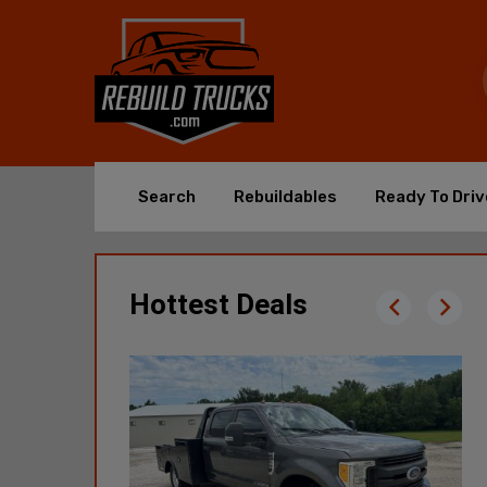
Search
Rebuildables
Ready To Driv
Hottest Deals
2018 GMC
Sierra 2500HD 4X4 -
110,822 Mi
$11,365
Poplar Bluff, MO