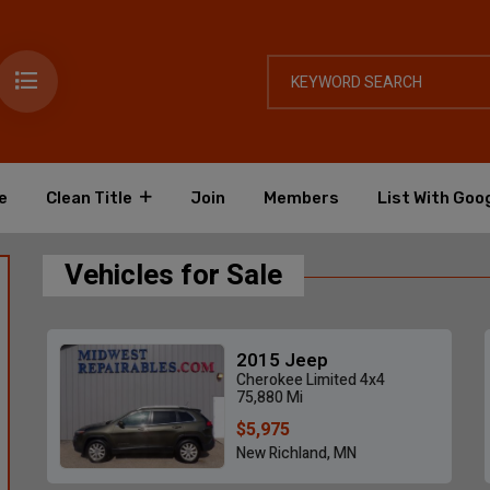
e
Clean Title
Join
Members
List With Goo
Vehicles for Sale
2015 Jeep
Cherokee Limited 4x4
75,880 Mi
$5,975
New Richland, MN