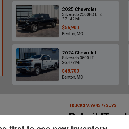
2025 Chevrolet
Silverado 2500HD LTZ
37,142 Mi
$56,900
Benton, MO
2020 Jeep Gladiator
2013 GMC 
$24,700
2024 Chevrolet
18,428 Mi • New Madrid, MO
44,649
Silverado 3500 LT
26,477 Mi
$48,700
Benton, MO
TRUCKS \\ VANS \\ SUVS
RebuildTruc
he first to see new inventory.