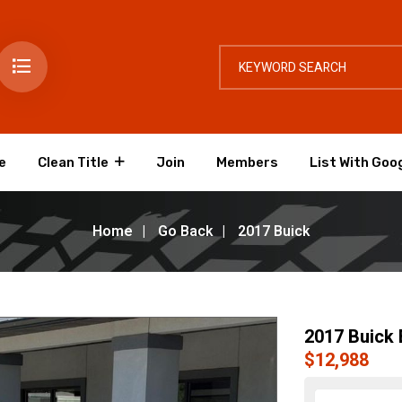
e
Clean Title
Join
Members
List With Goo
Home
Go Back
2017 Buick
2017 Buick 
$12,988