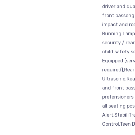
driver and dua
front passeng
impact and roo
Running Lamps 
security / rea
child safety se
Equipped (serv
required),Rear 
Ultrasonic,Rea
and front pas
pretensioners a
all seating po
Alert,StabiliTr
Control,Teen D