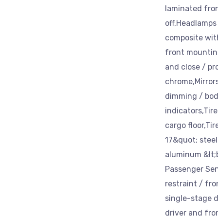
laminated fro
off,Headlamps
composite with
front mountin
and close / pr
chrome,Mirror
dimming / bod
indicators,Tir
cargo floor,Ti
17&quot; steel
aluminum &lt;b
Passenger Sen
restraint / fr
single-stage d
driver and fro