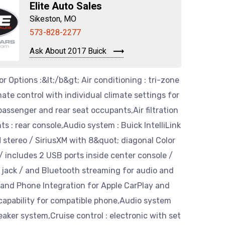
Elite Auto Sales
Sikeston, MO
573-828-2277
Ask About 2017 Buick
or Options :&lt;/b&gt; Air conditioning : tri-zone
ate control with individual climate settings for
 passenger and rear seat occupants,Air filtration
ts : rear console,Audio system : Buick IntelliLink
stereo / SiriusXM with 8&quot; diagonal Color
 includes 2 USB ports inside center console /
t jack / and Bluetooth streaming for audio and
 and Phone Integration for Apple CarPlay and
capability for compatible phone,Audio system
eaker system,Cruise control : electronic with set