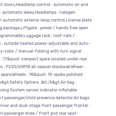
nt doors,Headlamp control : automatic on and
 : automatic delay,Headlamps : halogen
 automatic exterior lamp control,License plate
g package,Liftgate : power / hands free open
ogrammable,Luggage rack : roof-rails /
s : outside heated power-adjustable and auto-
y-color / manual-folding with turn signal
e : 17&quot; compact spare located under rear
res : P225/60R18 all-season blackwall,Wheel :
 spare,Wheels : 18&quot; 10-spoke polished
&gt;Safety Options :&lt;/b&gt;Air bag :
sing System sensor indicator inflatable
ont passenger/child presence detector,Air bags
river and dual-stage front passenger frontal :
nt passenger knee / front and rear seat-