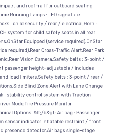
impact and roof-rail for outboard seating
ytime Running Lamps : LED signature
ocks : child security / rear / electrical,Horn :
H system for child safety seats in all rear
ons,OnStar Equipped (service required),OnStar
ice required),Rear Cross-Traffic Alert,Rear Park
sonic,Rear Vision Camera,Safety belts : 3-point /
nt passenger height-adjustable / includes
nd load limiters,Safety belts : 3-point / rear /
sitions,Side Blind Zone Alert with Lane Change
ak : stability control system with Traction
river Mode,Tire Pressure Monitor
nical Options :&lt;/b&gt; Air bag : Passenger
 sensor indicator inflatable restraint / front
d presence detector,Air bags single-stage