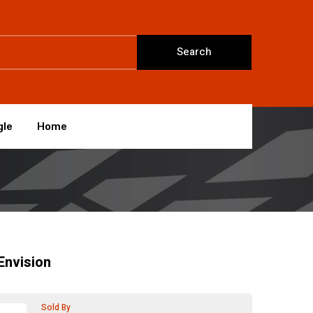
Search
gle
Home
Envision
Sold By