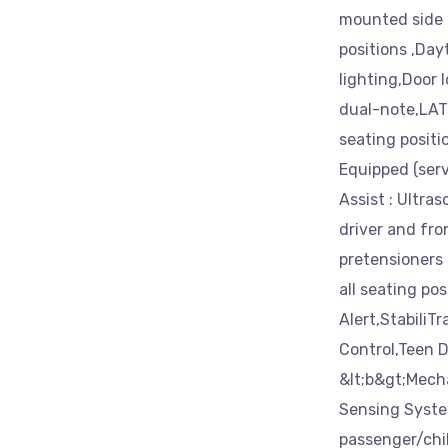
mounted side 
positions ,Da
lighting,Door l
dual-note,LATC
seating positi
Equipped (serv
Assist : Ultra
driver and fro
pretensioners a
all seating po
Alert,StabiliTr
Control,Teen D
&lt;b&gt;Mecha
Sensing System
passenger/chil