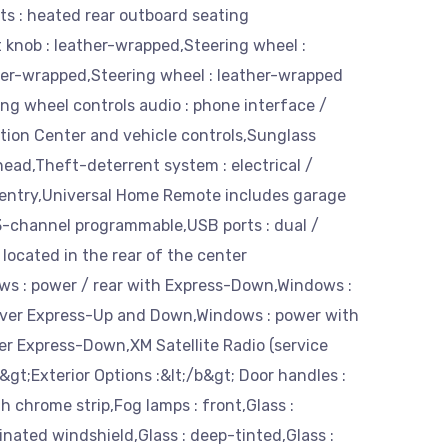
s : heated rear outboard seating
t knob : leather-wrapped,Steering wheel :
her-wrapped,Steering wheel : leather-wrapped
ng wheel controls audio : phone interface /
tion Center and vehicle controls,Sunglass
head,Theft-deterrent system : electrical /
entry,Universal Home Remote includes garage
3-channel programmable,USB ports : dual /
located in the rear of the center
ws : power / rear with Express-Down,Windows :
iver Express-Up and Down,Windows : power with
er Express-Down,XM Satellite Radio (service
b&gt;Exterior Options :&lt;/b&gt; Door handles :
h chrome strip,Fog lamps : front,Glass :
inated windshield,Glass : deep-tinted,Glass :