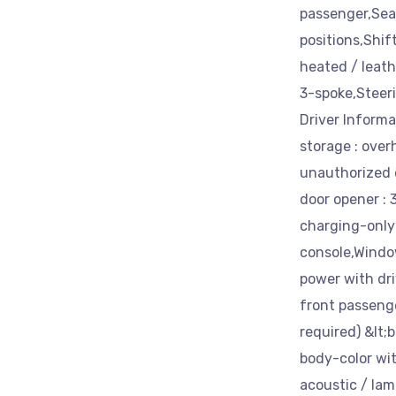
passenger,Seat
positions,Shif
heated / leat
3-spoke,Steeri
Driver Informa
storage : over
unauthorized 
door opener : 
charging-only 
console,Windo
power with dr
front passeng
required) &lt;
body-color wit
acoustic / lam