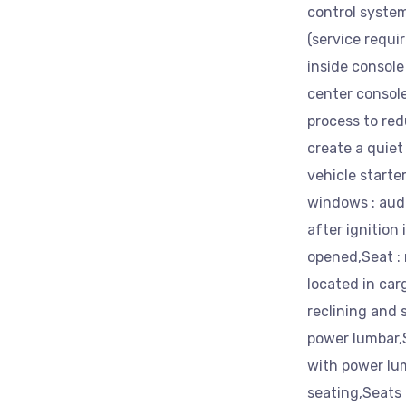
control system
(service requir
inside console
center consol
process to red
create a quiet
vehicle start
windows : aud
after ignition 
opened,Seat : 
located in car
reclining and 
power lumbar,
with power lum
seating,Seats 