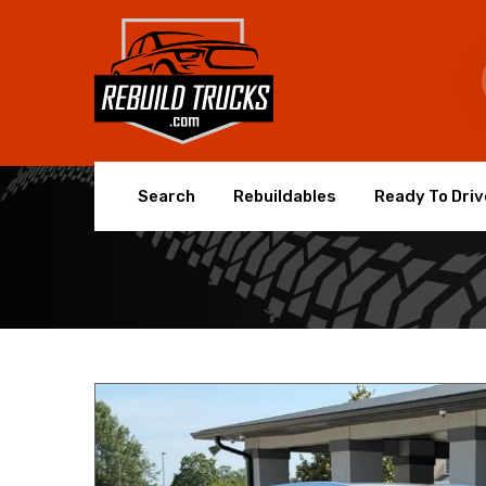
Search
Rebuildables
Ready To Driv