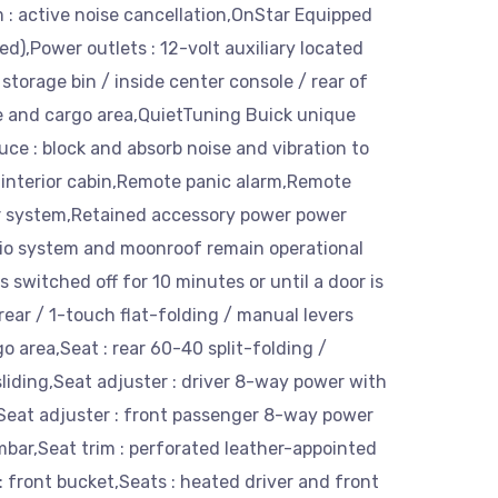
 : active noise cancellation,OnStar Equipped
ed),Power outlets : 12-volt auxiliary located
 storage bin / inside center console / rear of
e and cargo area,QuietTuning Buick unique
uce : block and absorb noise and vibration to
 interior cabin,Remote panic alarm,Remote
er system,Retained accessory power power
io system and moonroof remain operational
is switched off for 10 minutes or until a door is
rear / 1-touch flat-folding / manual levers
go area,Seat : rear 60-40 split-folding /
sliding,Seat adjuster : driver 8-way power with
Seat adjuster : front passenger 8-way power
bar,Seat trim : perforated leather-appointed
: front bucket,Seats : heated driver and front