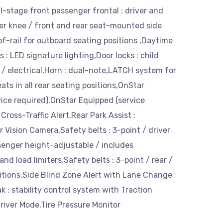
l-stage front passenger frontal : driver and
er knee / front and rear seat-mounted side
f-rail for outboard seating positions ,Daytime
: LED signature lighting,Door locks : child
r / electrical,Horn : dual-note,LATCH system for
ats in all rear seating positions,OnStar
ice required),OnStar Equipped (service
Cross-Traffic Alert,Rear Park Assist :
r Vision Camera,Safety belts : 3-point / driver
senger height-adjustable / includes
nd load limiters,Safety belts : 3-point / rear /
sitions,Side Blind Zone Alert with Lane Change
ak : stability control system with Traction
river Mode,Tire Pressure Monitor