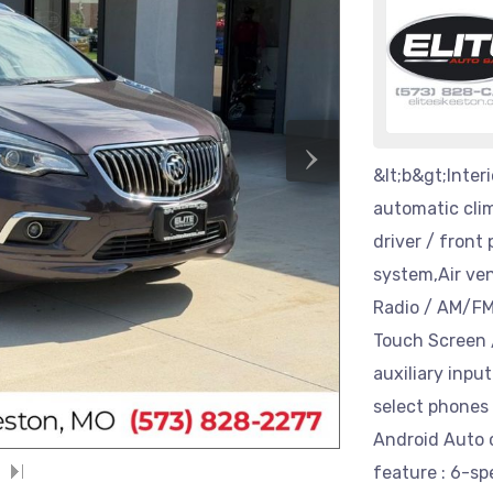
›
&lt;b&gt;Interi
automatic clim
driver / front
system,Air ven
Radio / AM/FM 
Touch Screen /
auxiliary inpu
select phones
Android Auto 
feature : 6-sp