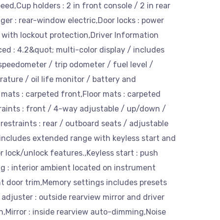
ed,Cup holders : 2 in front console / 2 in rear
er : rear-window electric,Door locks : power
with lockout protection,Driver Information
d : 4.2&quot; multi-color display / includes
peedometer / trip odometer / fuel level /
ature / oil life monitor / battery and
mats : carpeted front,Floor mats : carpeted
raints : front / 4-way adjustable / up/down /
restraints : rear / outboard seats / adjustable
includes extended range with keyless start and
 lock/unlock features.,Keyless start : push
g : interior ambient located on instrument
t door trim,Memory settings includes presets
t adjuster : outside rearview mirror and driver
n,Mirror : inside rearview auto-dimming,Noise