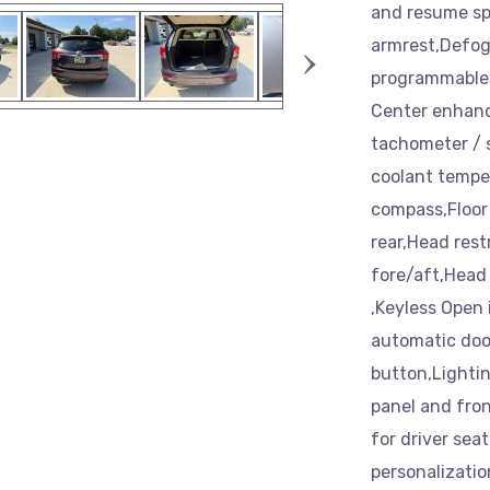
and resume spe
›
armrest,Defogg
programmable 
Center enhance
tachometer / s
coolant temper
compass,Floor 
rear,Head rest
fore/aft,Head 
,Keyless Open 
automatic door
button,Lightin
panel and fron
for driver sea
personalizatio