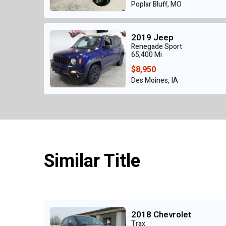
Poplar Bluff, MO
2019 Jeep
Renegade Sport
65,400 Mi
$8,950
Des Moines, IA
Similar Title
2018 Chevrolet
Trax