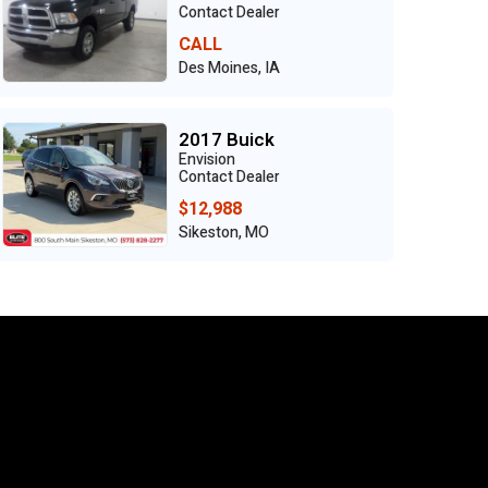
Contact Dealer
CALL
Des Moines, IA
2017 Buick
Envision
Contact Dealer
$12,988
Sikeston, MO