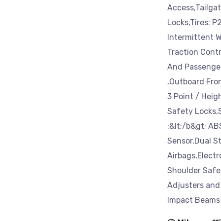
Access,Tailga
Locks,Tires: 
Intermittent W
Traction Cont
And Passenger 
,Outboard Fron
3 Point / Heig
Safety Locks,
:&lt;/b&gt; A
Sensor,Dual S
Airbags,Electr
Shoulder Safet
Adjusters and
Impact Beams