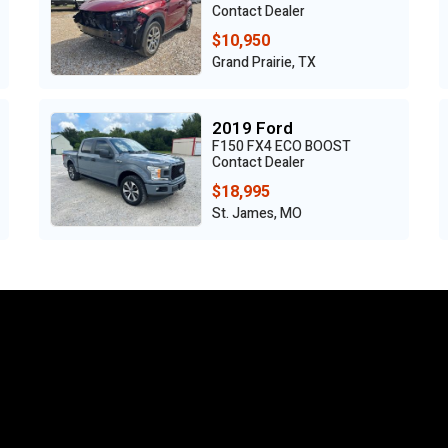
Contact Dealer
$10,950
Grand Prairie, TX
2019 Ford
F150 FX4 ECO BOOST
Contact Dealer
$18,995
St. James, MO