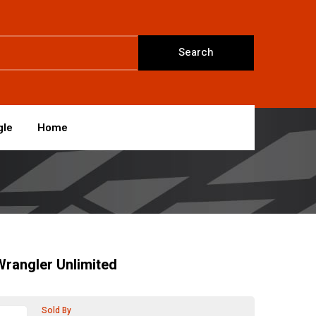
Search
gle
Home
rangler Unlimited
Sold By