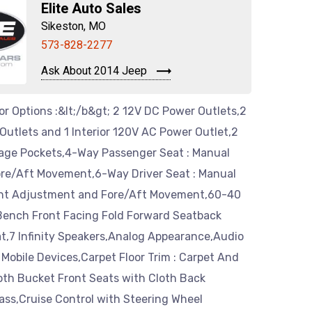
Elite Auto Sales
Sikeston, MO
573-828-2277
Ask About 2014 Jeep
ior Options :&lt;/b&gt; 2 12V DC Power Outlets,2
utlets and 1 Interior 120V AC Power Outlet,2
age Pockets,4-Way Passenger Seat : Manual
ore/Aft Movement,6-Way Driver Seat : Manual
ght Adjustment and Fore/Aft Movement,60-40
-Bench Front Facing Fold Forward Seatback
t,7 Infinity Speakers,Analog Appearance,Audio
 Mobile Devices,Carpet Floor Trim : Carpet And
oth Bucket Front Seats with Cloth Back
ass,Cruise Control with Steering Wheel