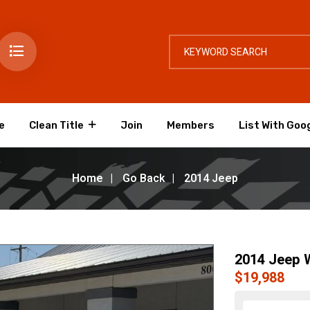
e
Clean Title
Join
Members
List With Goo
Home
Go Back
2014 Jeep
2014 Jeep W
$19,988