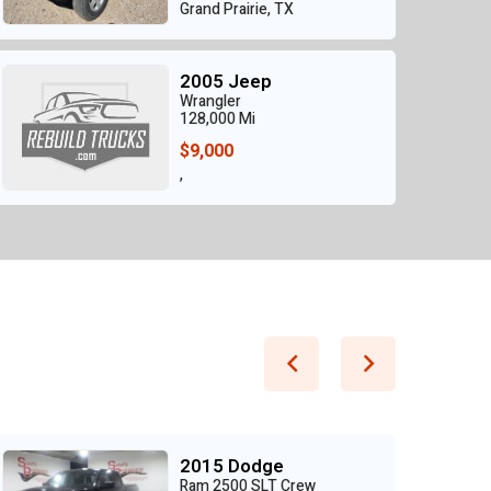
Grand Prairie, TX
2005 Jeep
Wrangler
128,000 Mi
$9,000
,
2015 Dodge
Ram 2500 SLT Crew