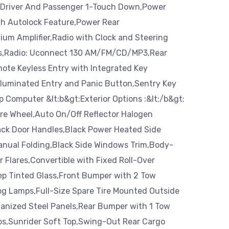
Driver And Passenger 1-Touch Down,Power
th Autolock Feature,Power Rear
um Amplifier,Radio with Clock and Steering
s,Radio: Uconnect 130 AM/FM/CD/MP3,Rear
ote Keyless Entry with Integrated Key
Illuminated Entry and Panic Button,Sentry Key
ip Computer &lt;b&gt;Exterior Options :&lt;/b&gt;
e Wheel,Auto On/Off Reflector Halogen
ck Door Handles,Black Power Heated Side
Manual Folding,Black Side Windows Trim,Body-
 Flares,Convertible with Fixed Roll-Over
ep Tinted Glass,Front Bumper with 2 Tow
og Lamps,Full-Size Spare Tire Mounted Outside
vanized Steel Panels,Rear Bumper with 1 Tow
ps,Sunrider Soft Top,Swing-Out Rear Cargo