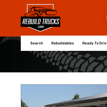
Search
Rebuildables
Ready To Driv