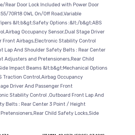
te/Rear Door Lock Included with Power Door
P255/70R18 OWL On/Off Road,Variable
ipers &lt;b&gt;Safety Options :&lt;/b&gt;ABS
rol,Airbag Occupancy Sensor,Dual Stage Driver
Front Airbags,Electronic Stability Control
t Lap And Shoulder Safety Belts : Rear Center
ht Adjusters and Pretensioners,Rear Child
Side Impact Beams &lt;b&gt;Mechanical Options
BS Traction Control,Airbag Occupancy
tage Driver And Passenger Front
onic Stability Control ,Outboard Front Lap And
y Belts : Rear Center 3 Point / Height
 Pretensioners,Rear Child Safety Locks,Side