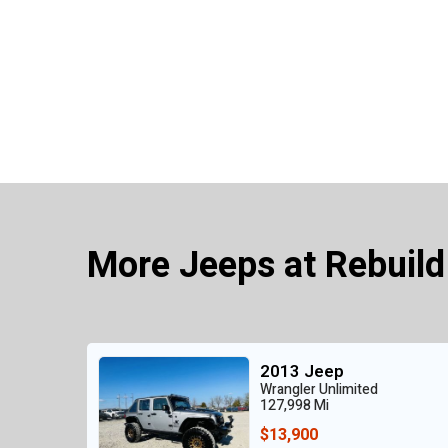
More Jeeps at Rebuild
2013 Jeep
Wrangler Unlimited
127,998 Mi
$13,900