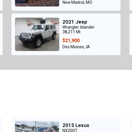
New Madrid, MO
2021 Jeep
Wrangler Islander
38,211 Mi
$21,900
Des Moines, IA
2015 Lexus
NX200T