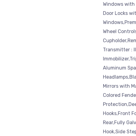
Windows with 
Door Locks wi
Windows,Premi
Wheel Control
Cupholder,Rem
Transmitter : 
Immobilizer,Tr
Aluminum Spar
Headlamps,Bla
Mirrors with 
Colored Fender
Protection,De
Hooks,Front F
Rear,Fully Gal
Hook,Side Ste