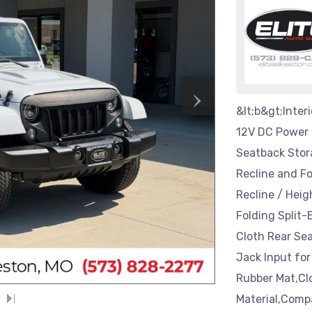
›
&lt;b&gt;Inter
12V DC Power O
Seatback Stor
Recline and F
Recline / Hei
Folding Split
Cloth Rear Sea
Jack Input for
Rubber Mat,Cl
Material,Comp