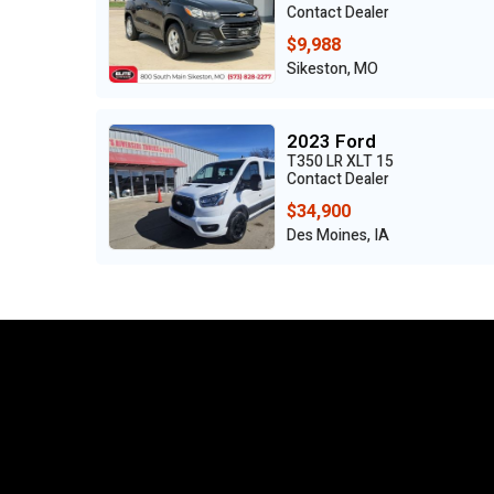
Contact Dealer
$9,988
Sikeston, MO
2023 Ford
T350 LR XLT 15
Contact Dealer
$34,900
Des Moines, IA