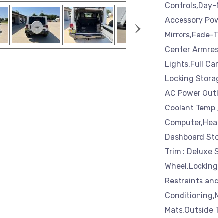
Controls,Day-
›
Accessory Pow
Mirrors,Fade-T
Center Armres
Lights,Full Ca
Locking Storag
AC Power Outl
Coolant Temp 
Computer,Heat
Dashboard Stor
Trim : Deluxe 
Wheel,Locking
Restraints and
Conditioning,
Mats,Outside 