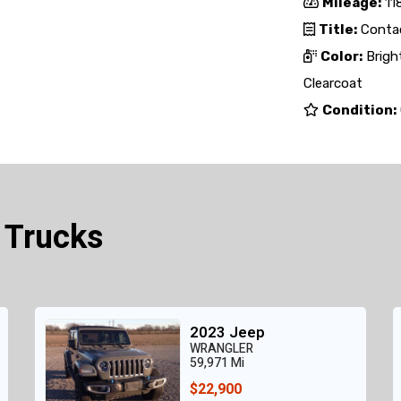
Mileage:
118
Title:
Contac
Color:
Brigh
Clearcoat
Condition:
 Trucks
2023 Jeep
WRANGLER
59,971 Mi
$22,900