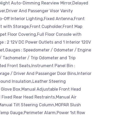
Night Auto-Dimming Rearview Mirror,Delayed
er,Driver And Passenger Visor Vanity
o-Off Interior Lighting,Fixed Antenna,Front
t with Storage,Front Cupholder,Front Map
rpet Floor Covering,Full Floor Console with
e : 2 12V DC Power Outlets and 1 Interior 120V
et,Gauges : Speedometer / Odometer / Engine
/ Tachometer / Trip Odometer and Trip
ed Front Seats,Instrument Panel Bin :
age / Driver And Passenger Door Bins,Interior
Sound Insulation,Leather Steering
 Glove Box,Manual Adjustable Front Head
 Fixed Rear Head Restraints,Manual Air
Manual Tilt Steering Column,MOPAR Slush
Temp Gauge,Perimeter Alarm,Power 1st Row