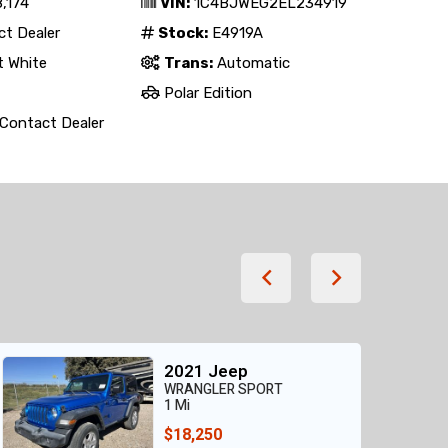
,174
VIN:
1C4BJWEG2EL234919
t Dealer
Stock:
E4919A
t White
Trans:
Automatic
Polar Edition
Contact Dealer
2021 Jeep
WRANGLER SPORT
1 Mi
$18,250