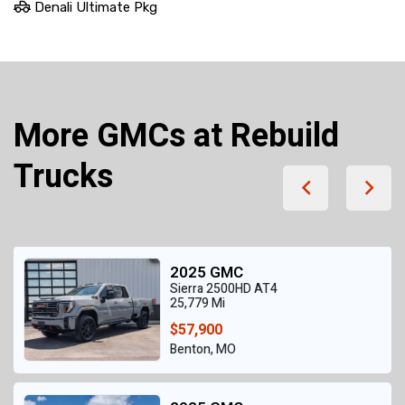
Denali Ultimate Pkg
More GMCs at Rebuild
Trucks
2025 GMC
Sierra 2500HD AT4
25,779 Mi
$57,900
Benton, MO