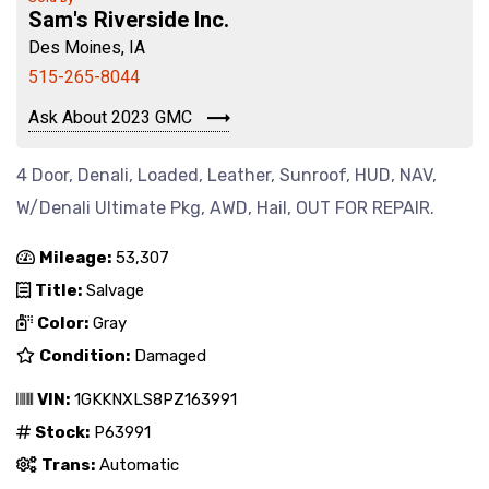
Sam's Riverside Inc.
Des Moines, IA
515-265-8044
Ask About 2023 GMC
4 Door, Denali, Loaded, Leather, Sunroof, HUD, NAV,
W/Denali Ultimate Pkg, AWD, Hail, OUT FOR REPAIR.
Mileage:
53,307
Title:
Salvage
Color:
Gray
Condition:
Damaged
VIN:
1GKKNXLS8PZ163991
Stock:
P63991
Trans:
Automatic