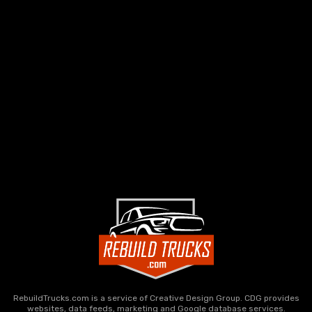
RebuildTrucks.com is a service of Creative Design Group. CDG provides
websites, data feeds, marketing and Google database services.