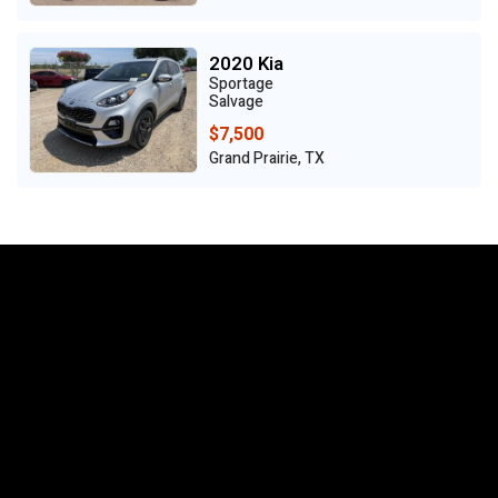
2020 Kia
Sportage
Salvage
$7,500
Grand Prairie, TX