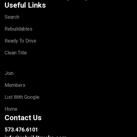
Useful Links
Search
Rebuildables
Ready To Drive
Clean Title
Join
Members
List With Google
Home
Contact Us
573.476.6101