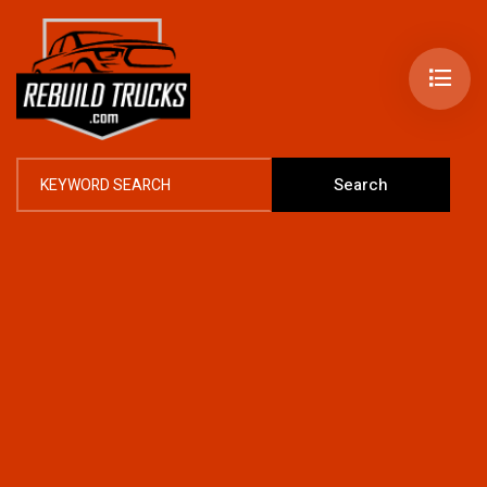
Search