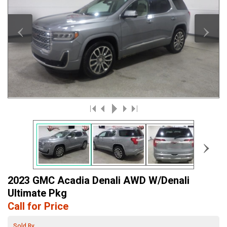
‹
›
›
2023 GMC Acadia Denali AWD W/Denali
Ultimate Pkg
Call for Price
Sold By