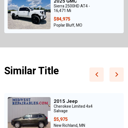
2025 GMC
Sierra 2500HD AT4 -
16,471 Mi
$84,975
Poplar Bluff, MO
Similar Title
2015 Jeep
Cherokee Limited 4x4
Salvage
$5,975
New Richland, MN