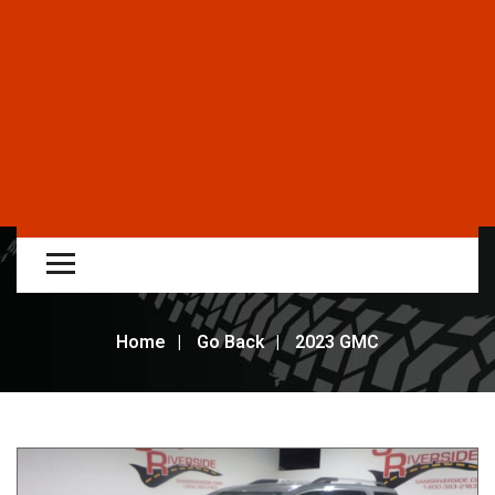
Home
Go Back
2023 GMC