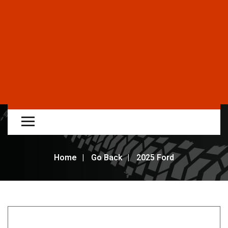
Home
Go Back
2025 Ford