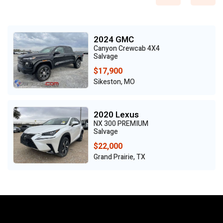
2024 GMC
Canyon Crewcab 4X4
Salvage
$17,900
Sikeston, MO
2020 Lexus
NX 300 PREMIUM
Salvage
$22,000
Grand Prairie, TX