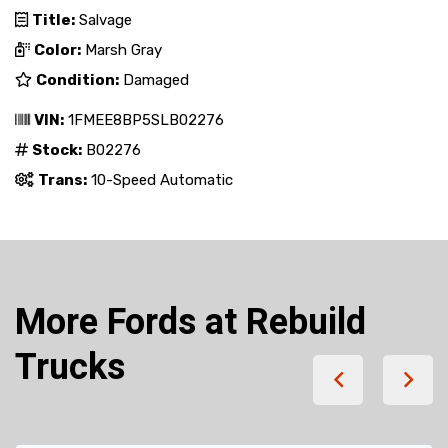
Title:
Salvage
Color:
Marsh Gray
Condition:
Damaged
VIN:
1FMEE8BP5SLB02276
Stock:
B02276
Trans:
10-Speed Automatic
More Fords at Rebuild
Trucks