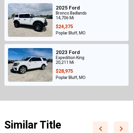
2025 Ford
Bronco Badlands
14,706 Mi
$24,375
Poplar Bluff, MO
2023 Ford
Expedition King
20,211 Mi
$28,975
Poplar Bluff, MO
Similar Title