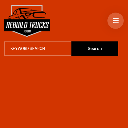
Search