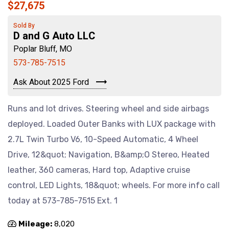
$27,675
Sold By
D and G Auto LLC
Poplar Bluff, MO
573-785-7515
Ask About 2025 Ford
Runs and lot drives. Steering wheel and side airbags
deployed. Loaded Outer Banks with LUX package with
2.7L Twin Turbo V6, 10-Speed Automatic, 4 Wheel
Drive, 12&quot; Navigation, B&amp;O Stereo, Heated
leather, 360 cameras, Hard top, Adaptive cruise
control, LED Lights, 18&quot; wheels. For more info call
today at 573-785-7515 Ext. 1
Mileage:
8,020