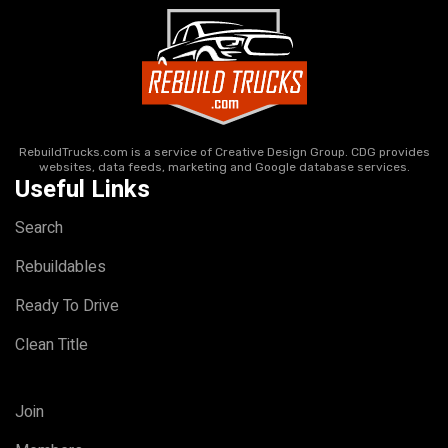
RebuildTrucks.com is a service of Creative Design Group. CDG provides
websites, data feeds, marketing and Google database services.
Useful Links
Search
Rebuildables
Ready To Drive
Clean Title
Join