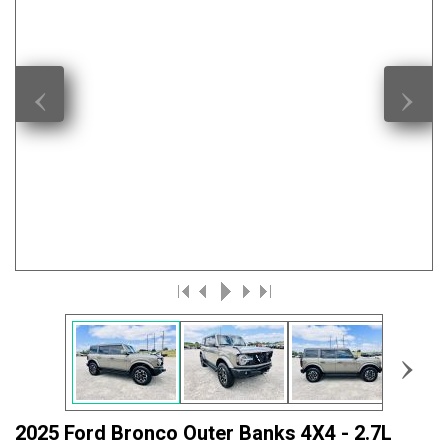
‹
›
›
2025 Ford Bronco Outer Banks 4X4 - 2.7L