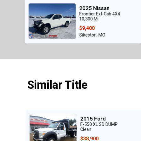
an
2024 Nissan
Cab 4X4
Pathfinder SV 4x4
26,563 Mi
$16,500
Malden, MO
Similar Title
2021 Chevrolet
 DUMP
Silverado 3500HD L
Clean
$48,900