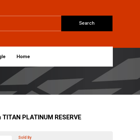
Search
gle
Home
n TITAN PLATINUM RESERVE
Sold By