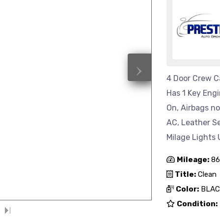
›
4 Door Crew Ca
Has 1 Key Eng
On, Airbags n
AC, Leather S
Milage Lights 
Mileage:
86
Title:
Clean
Color:
BLAC
Condition: