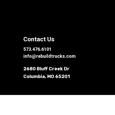
Contact Us
573.476.6101
info@rebuildtrucks.com
2680 Bluff Creek Dr
Columbia, MO 65201