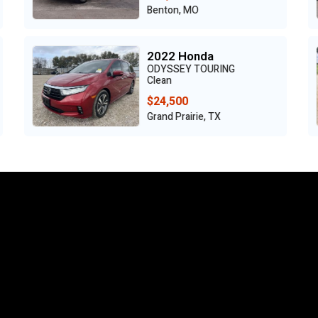
Wisconsin Rapids, WI
2018 Jeep
RENEGADE TRAILHAWK
Clean
$6,950
Grand Prairie, TX