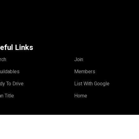
eful Links
rch
Join
uildables
Members
dy To Drive
List With Google
n Title
Home