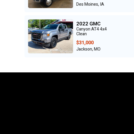
IA
Benton, MO
2022 Honda
4x4
ODYSSEY TOURING
Clean
$24,500
Grand Prairie, TX