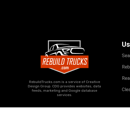
Us
Sea
Reb
Rea
RebuildTrucks.com is a service of Creative
Design Group. CDG provides websites, data
Clea
feeds, marketing and Google database
services.