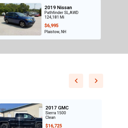
2021 Nissan
ROGUE SV FWD
26,212 Mi
$12,950
Grand Prairie, TX
2020 Toyota
Tacoma SR5 V6 4WD
Clean
$28,900