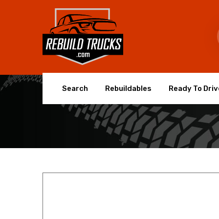
Search
Rebuildables
Ready To Driv