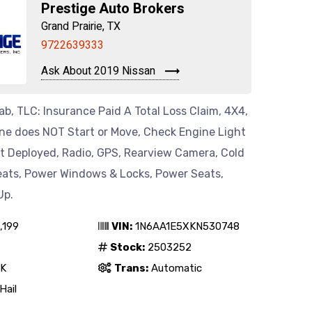
Prestige Auto Brokers
Grand Prairie, TX
9722639333
Ask About 2019 Nissan
b, TLC: Insurance Paid A Total Loss Claim, 4X4,
ine does NOT Start or Move, Check Engine Light
ot Deployed, Radio, GPS, Rearview Camera, Cold
eats, Power Windows & Locks, Power Seats,
Up.
,199
VIN:
1N6AA1E5XKN530748
Stock:
2503252
K
Trans:
Automatic
Hail