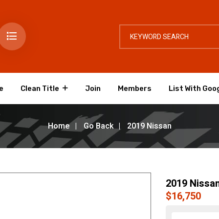
e
Clean Title
Join
Members
List With Goo
Home
Go Back
2019 Nissan
2019 Nissa
$16,750