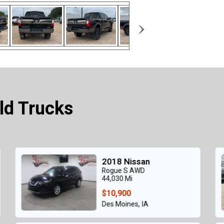
›
ld Trucks
2023 Nissan
Frontier
38,404 Mi
$9,800
Grand Prairie, TX