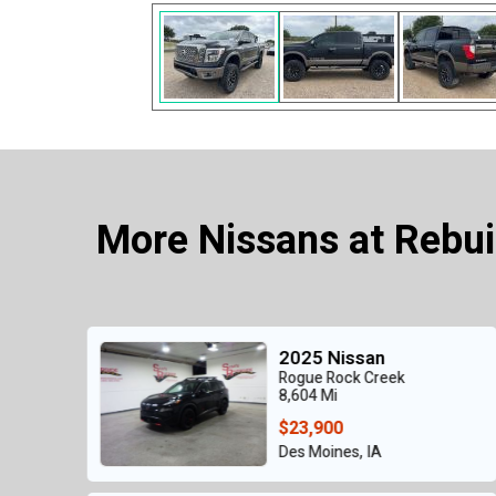
More Nissans at Rebui
an
2018 Nissan
reek
Rogue S AWD
44,030 Mi
$10,900
IA
Des Moines, IA