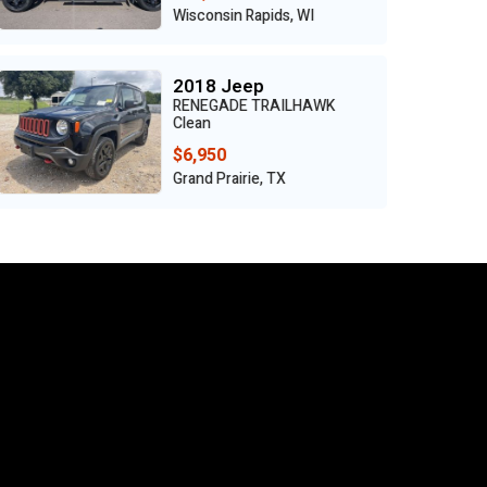
Benton, MO
2024 Mercedes-Benz
GLA
Clean
$18,950
Grand Prairie, TX