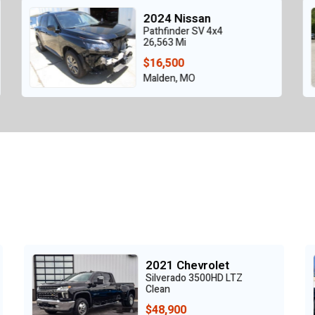
2019 Nissan
Pathfinder SL,AWD
124,181 Mi
$6,995
Plaistow, NH
2017 GMC
TZ
Sierra 1500
Clean
$16,725