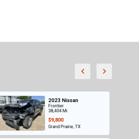
2021 Nissan
SENTRA SR
56,861 Mi
$6,750
Grand Prairie, TX