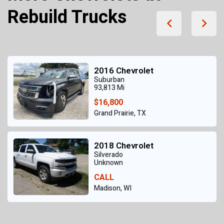
Rebuild Trucks
2016 Chevrolet
Suburban
93,813 Mi
$16,800
Grand Prairie, TX
2018 Chevrolet
Silverado
Unknown
CALL
Madison, WI