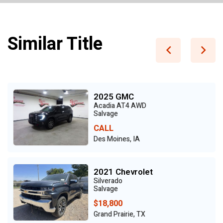
Similar Title
2025 GMC
Acadia AT4 AWD
Salvage
CALL
Des Moines, IA
2021 Chevrolet
Silverado
Salvage
$18,800
Grand Prairie, TX