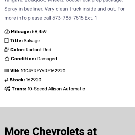
Spray in bedliner. Very clean truck inside and out. For
more info please call 573-785-7515 Ext. 1
Mileage:
58,459
Title:
Salvage
Color:
Radiant Red
Condition:
Damaged
VIN:
1GC4YREY6RF162920
Stock:
162920
Trans:
10-Speed Allison Automatic
More Chevrolets at