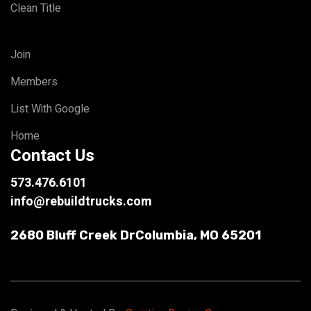
Clean Title
Join
Members
List With Google
Home
Contact Us
573.476.6101
info@rebuildtrucks.com
2680 Bluff Creek Dr
Columbia, MO 65201