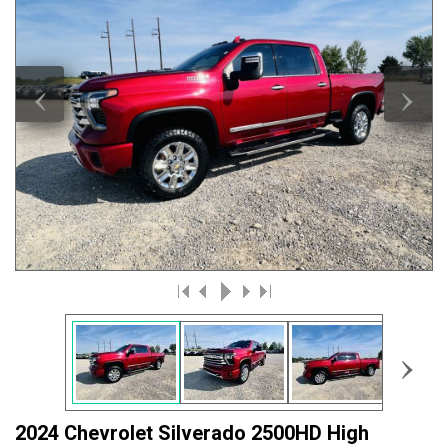
‹
›
›
2024 Chevrolet Silverado 2500HD High