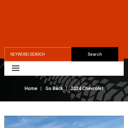
Search
Home
Go Back
2024 Chevrolet