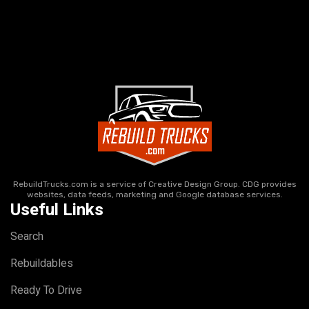
RebuildTrucks.com is a service of Creative Design Group. CDG provides
websites, data feeds, marketing and Google database services.
Useful Links
Search
Rebuildables
Ready To Drive