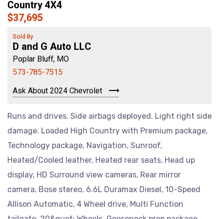
Country 4X4
$37,695
Sold By
D and G Auto LLC
Poplar Bluff, MO
573-785-7515
Ask About 2024 Chevrolet
Runs and drives. Side airbags deployed. Light right side
damage. Loaded High Country with Premium package,
Technology package, Navigation, Sunroof,
Heated/Cooled leather, Heated rear seats, Head up
display, HD Surround view cameras, Rear mirror
camera, Bose stereo, 6.6L Duramax Diesel, 10-Speed
Allison Automatic, 4 Wheel drive, Multi Function
tailgate, 20&quot; Wheels, Gooseneck prep package,