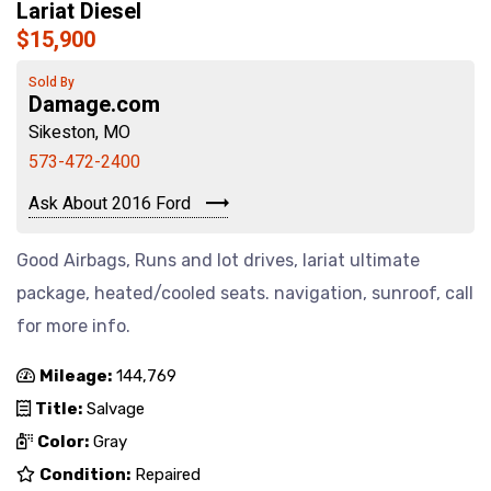
Lariat Diesel
$15,900
Sold By
Damage.com
Sikeston, MO
573-472-2400
Ask About 2016 Ford
Good Airbags, Runs and lot drives, lariat ultimate
package, heated/cooled seats. navigation, sunroof, call
for more info.
Mileage:
144,769
Title:
Salvage
Color:
Gray
Condition:
Repaired