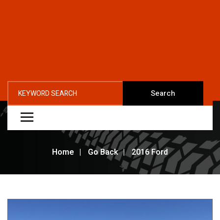
Search
Home
Go Back
2016 Ford