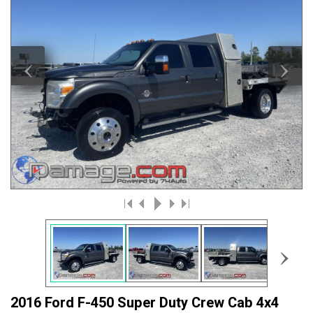
‹
›
›
2016 Ford F-450 Super Duty Crew Cab 4x4