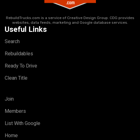
RebuildTrucks.com is a service of Creative Design Group. CDG provides
websites, data feeds, marketing and Google database services.
Useful Links
Search
Rebuildables
Ready To Drive
Clean Title
Join
Members
List With Google
Home