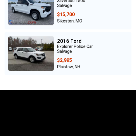
Silverado 1500
Salvage
$15,700
Sikeston, MO
2016 Ford
Explorer Police Car
Salvage
$2,995
Plaistow, NH