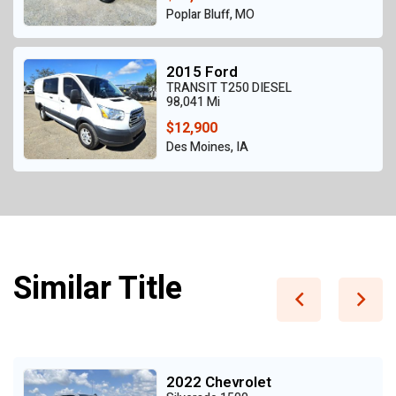
Poplar Bluff, MO
2015 Ford
TRANSIT T250 DIESEL
98,041 Mi
$12,900
Des Moines, IA
Similar Title
2022 Chevrolet