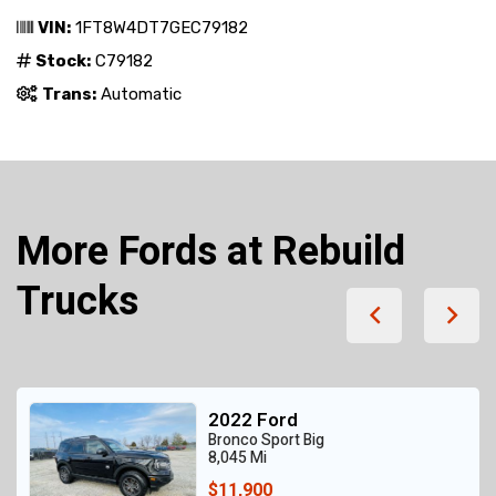
VIN:
1FT8W4DT7GEC79182
Stock:
C79182
Trans:
Automatic
More Fords at Rebuild
Trucks
2022 Ford
Bronco Sport Big
8,045 Mi
$11,900