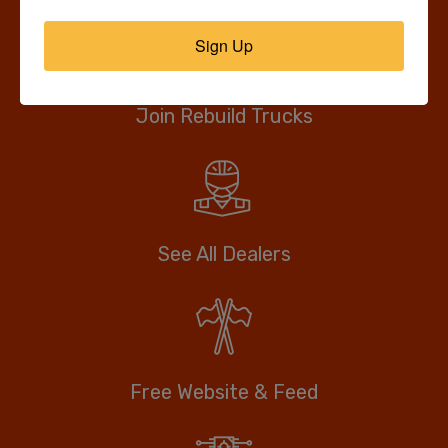
Sign Up
Join Rebuild Trucks
See All Dealers
Free Website & Feed