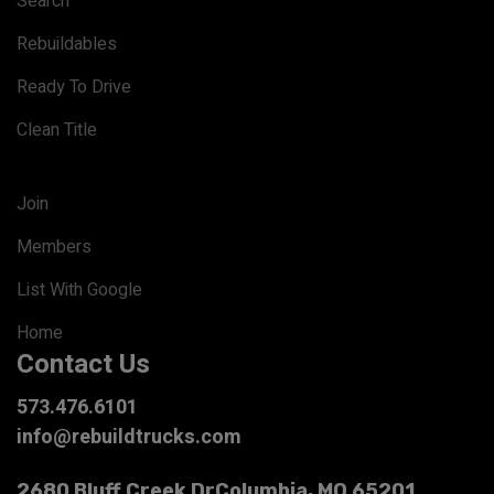
Search
Rebuildables
Ready To Drive
Clean Title
Join
Members
List With Google
Home
Contact Us
573.476.6101
info@rebuildtrucks.com
2680 Bluff Creek Dr
Columbia, MO 65201