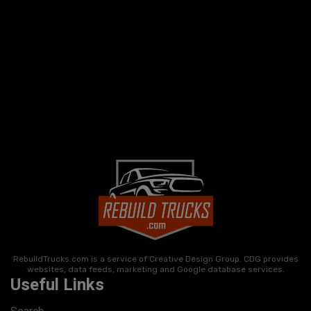
RebuildTrucks.com is a service of Creative Design Group. CDG provides
websites, data feeds, marketing and Google database services.
Useful Links