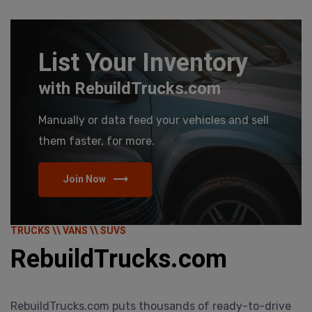
List Your Inventory
with RebuildTrucks.com
Manually or data feed your vehicles and sell
them faster, for more.
Join Now
TRUCKS \\ VANS \\ SUVS
RebuildTrucks.com
RebuildTrucks.com puts thousands of ready-to-drive