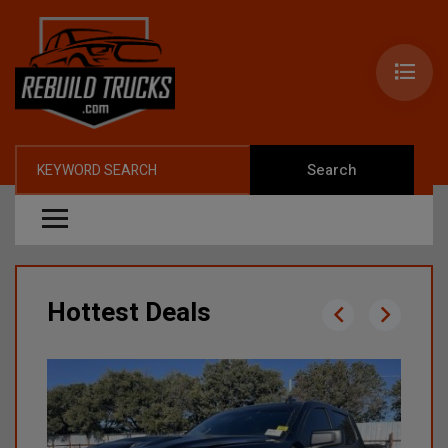
Search
Hottest Deals