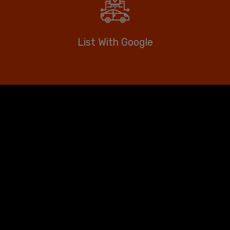
List With Google