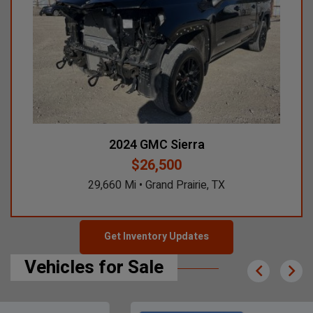
2024 GMC Sierra
2024 GMC Si
$26,500
29,660 Mi • Grand Prairie, TX
14,411 M
Get Inventory Updates
Vehicles for Sale