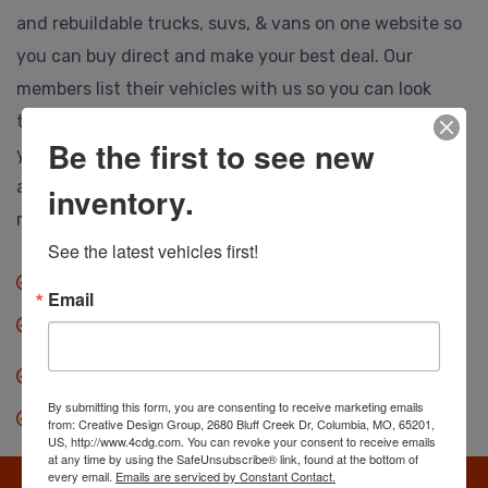
and rebuildable trucks, suvs, & vans on one website so
you can buy direct and make your best deal. Our
members list their vehicles with us so you can look
them over, call or email the selling dealer and make
Be the first to see new
your best deal. Ship to anywhere, and no hidden or
auction fees at all. Save thousands so you can drive
inventory.
more vehicle for less.
See the latest vehicles first!
No fees when you buy.
Email
Anyone can buy direct.
Our dealers save you thousands.
By submitting this form, you are consenting to receive marketing emails
Search, find & make an offer.
from: Creative Design Group, 2680 Bluff Creek Dr, Columbia, MO, 65201,
US, http://www.4cdg.com. You can revoke your consent to receive emails
at any time by using the SafeUnsubscribe® link, found at the bottom of
every email.
Emails are serviced by Constant Contact.