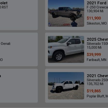
2021 Ford
F-250 Crewcab 4X4
130,904 Mi
$11,900
Sikeston, MO
2025 Chevrolet
Silverado 1500
15,000 Mi
$39,999
Faribault, MN
2021 Chevrolet
Silverado 2500HD LT
135,702 Mi
$19,865
Poplar Bluff, MO