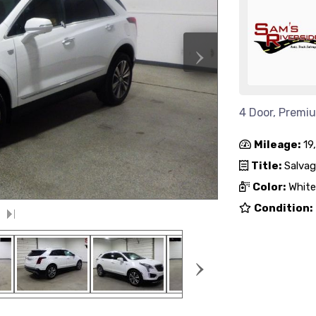
›
4 Door, Premi
Mileage:
19
Title:
Salvag
Color:
White
Condition:
›