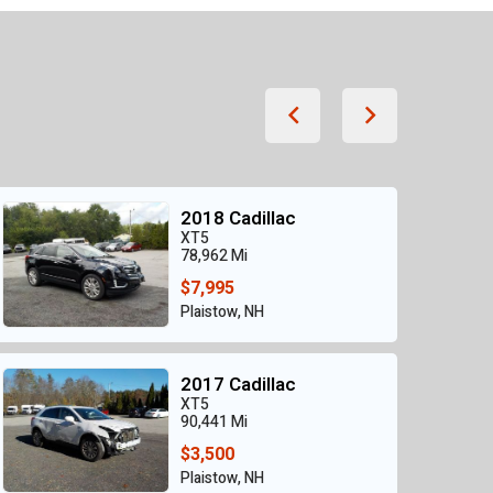
2018 Cadillac
XT5
78,962 Mi
$7,995
Plaistow, NH
2017 Cadillac
XT5
90,441 Mi
$3,500
Plaistow, NH