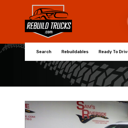
Search
Rebuildables
Ready To Driv