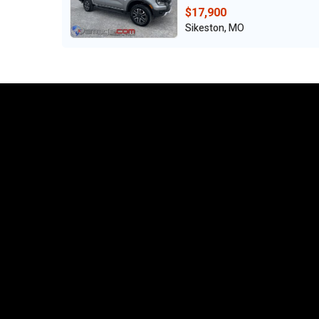
$17,900
Sikeston, MO