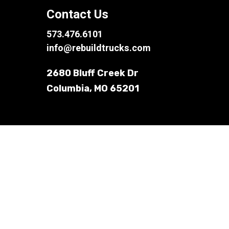
Contact Us
573.476.6101
info@rebuildtrucks.com
2680 Bluff Creek Dr
Columbia, MO 65201