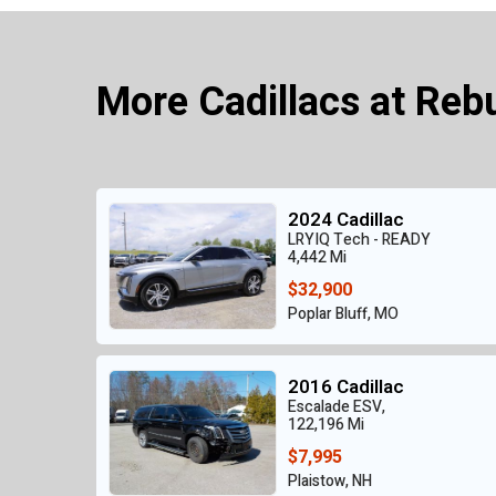
More Cadillacs at Reb
2024 Cadillac
LRYIQ Tech - READY
4,442 Mi
$32,900
Poplar Bluff, MO
2016 Cadillac
Escalade ESV,
122,196 Mi
$7,995
Plaistow, NH