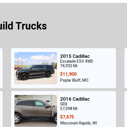
uild Trucks
2015 Cadillac
Escalade ESV 4WD
74,932 Mi
$11,900
Poplar Bluff, MO
2016 Cadillac
SRX
57,598 Mi
$7,675
Wisconsin Rapids, WI