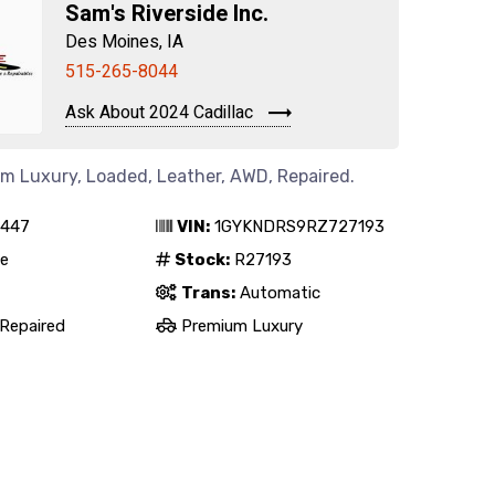
Sam's Riverside Inc.
Des Moines, IA
515-265-8044
Ask About 2024 Cadillac
um Luxury, Loaded, Leather, AWD, Repaired.
,447
VIN:
1GYKNDRS9RZ727193
e
Stock:
R27193
Trans:
Automatic
Repaired
Premium Luxury