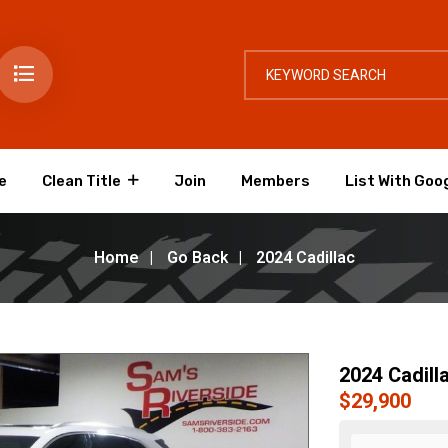
e
Clean Title
Join
Members
List With Goo
Home
Go Back
2024 Cadillac
2024 Cadil
$29,900