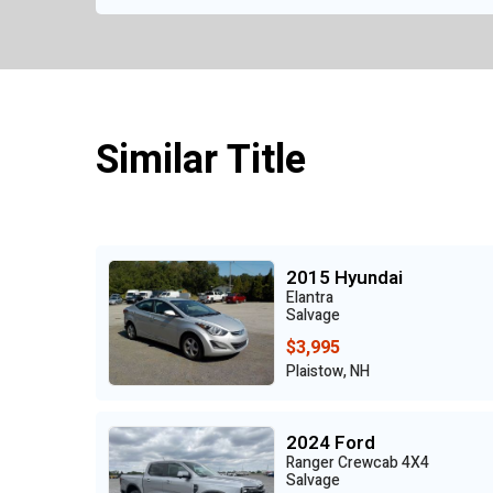
Similar Title
2015 Hyundai
Elantra
Salvage
$3,995
Plaistow, NH
2024 Ford
Ranger Crewcab 4X4
Salvage