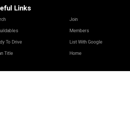
eful Links
rch
Join
uildables
Members
dy To Drive
List With Google
n Title
Home