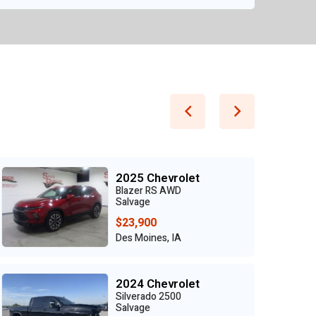
2025 Chevrolet
Blazer RS AWD
Salvage
$23,900
Des Moines, IA
2024 Chevrolet
Silverado 2500
Salvage