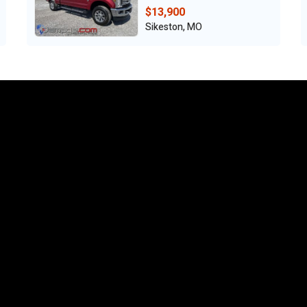
$13,900
Sikeston, MO