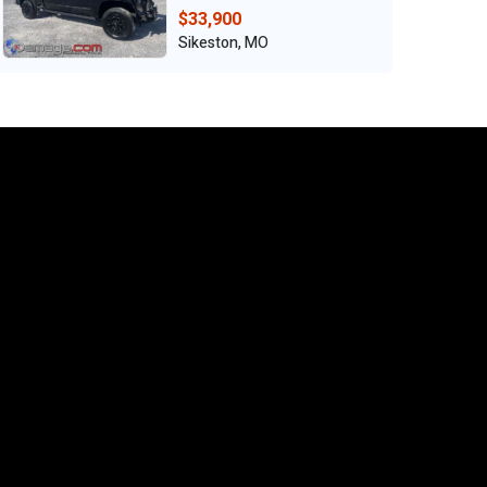
$33,900
Sikeston, MO