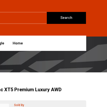
Search
gle
Home
lac XT5 Premium Luxury AWD
Sold By