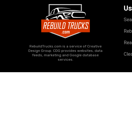
Us
Sea
Reb
Rea
RebuildTrucks.com is a service of Creative
Design Group. CDG provides websites, data
Clea
feeds, marketing and Google database
services.