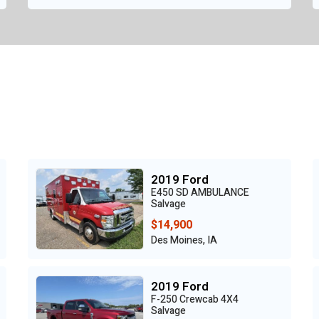
2019 Ford
E450 SD AMBULANCE
Salvage
$14,900
Des Moines, IA
2019 Ford
F-250 Crewcab 4X4
Salvage