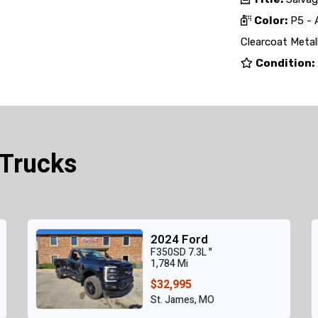
Color:
P5 - 
Clearcoat Metall
Condition:
 Trucks
2024 Ford
F350SD 7.3L "
1,784 Mi
$32,995
St. James, MO