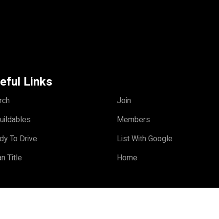
eful Links
rch
Join
uildables
Members
dy To Drive
List With Google
n Title
Home