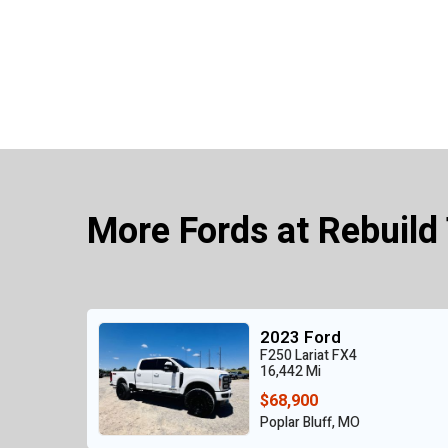
More Fords at Rebuild
2023 Ford
F250 Lariat FX4
16,442 Mi
$68,900
Poplar Bluff, MO