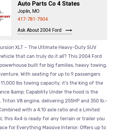
Auto Parts Co 4 States
Joplin, MO
417-781-7904
Ask About 2004 Ford
ursion XLT – The Ultimate Heavy-Duty SUV
vehicle that can truly do it all? This 2004 Ford
 powerhouse built for big families, heavy towing,
venture. With seating for up to 9 passengers
11,000 lbs towing capacity, it’s the king of the
ance &amp; Capability Under the hood is the
 Triton V8 engine, delivering 255HP and 350 lb.-
 Combined with a 4.10 axle ratio and a Limited
al, this 4x4 is ready for any terrain or trailer you
pace for Everything Massive Interior: Offers up to