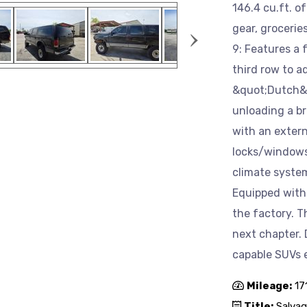
146.4 cu.ft. o
›
gear, grocerie
9: Features a 
third row to a
&quot;Dutch&q
unloading a b
with an extern
locks/windows
climate syste
Equipped with 
the factory. Th
next chapter. 
capable SUVs 
Mileage:
17
Title:
Salvag