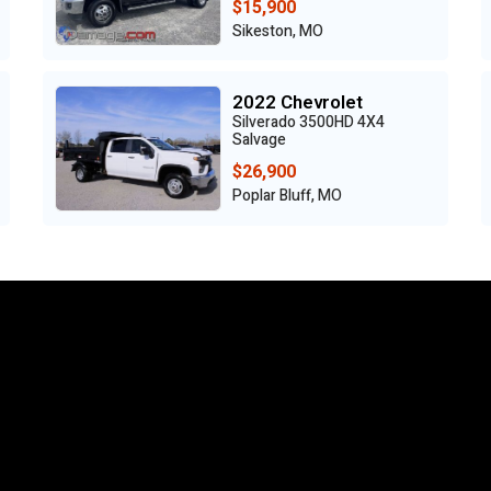
$15,900
Sikeston, MO
2022 Chevrolet
Silverado 3500HD 4X4
Salvage
$26,900
Poplar Bluff, MO