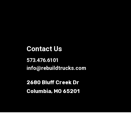
Contact Us
573.476.6101
info@rebuildtrucks.com
2680 Bluff Creek Dr
Columbia, MO 65201