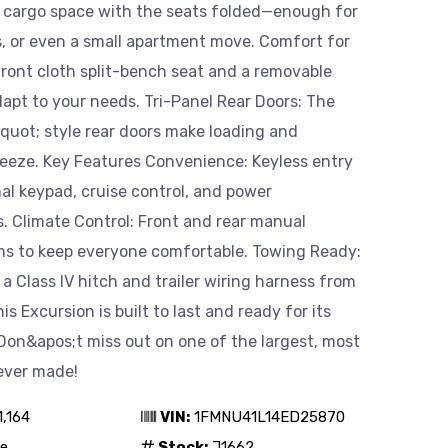
f cargo space with the seats folded—enough for
s, or even a small apartment move. Comfort for
front cloth split-bench seat and a removable
dapt to your needs. Tri-Panel Rear Doors: The
uot; style rear doors make loading and
reeze. Key Features Convenience: Keyless entry
al keypad, cruise control, and power
. Climate Control: Front and rear manual
ms to keep everyone comfortable. Towing Ready:
a Class IV hitch and trailer wiring harness from
is Excursion is built to last and ready for its
Don&apos;t miss out on one of the largest, most
ever made!
1,164
VIN:
1FMNU41L14ED25870
e
Stock:
J1662