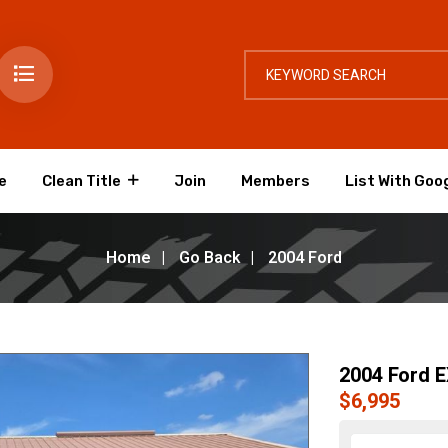
e
Clean Title
Join
Members
List With Goo
Home
Go Back
2004 Ford
2004 Ford 
$6,995