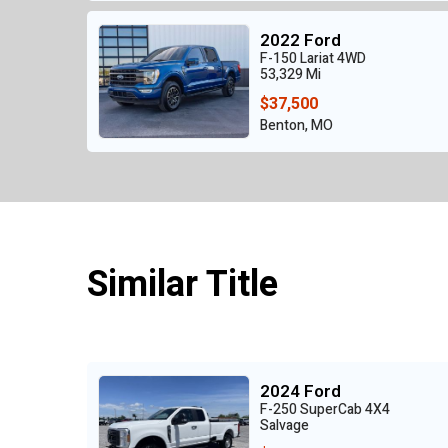
2022 Ford
F-150 Lariat 4WD
53,329 Mi
$37,500
Benton, MO
Similar Title
2024 Ford
F-250 SuperCab 4X4
Salvage