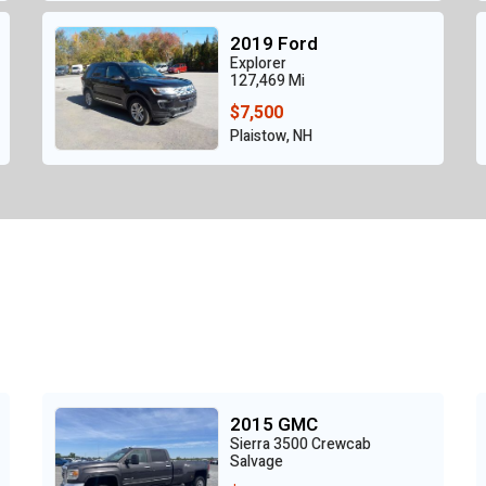
2019 Ford
Explorer
127,469 Mi
$7,500
Plaistow, NH
2015 GMC
Sierra 3500 Crewcab
Salvage