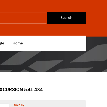
Search
gle
Home
EXCURSION 5.4L 4X4
Sold By