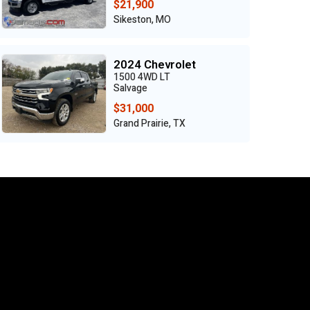
$21,900
Sikeston, MO
2024 Chevrolet
1500 4WD LT
Salvage
$31,000
Grand Prairie, TX