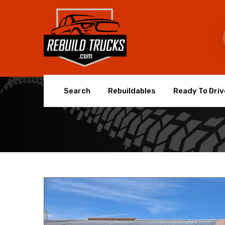
Search
Rebuildables
Ready To Driv