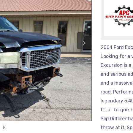
›
2004 Ford Exc
Looking for a 
Excursion is a
and serious ad
and a massive 
road. Perform
legendary 5.4L
ft. of torque.
Slip Differenti
throw at it. S