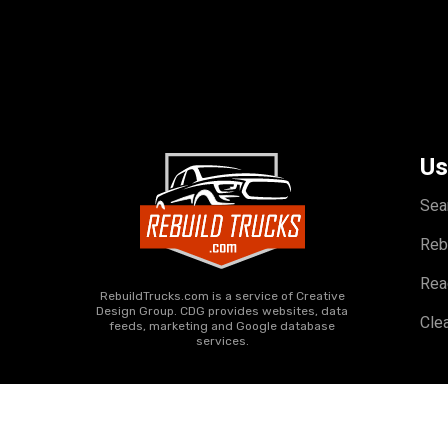
Us
Sea
Reb
Rea
RebuildTrucks.com is a service of Creative
Design Group. CDG provides websites, data
Clea
feeds, marketing and Google database
services.