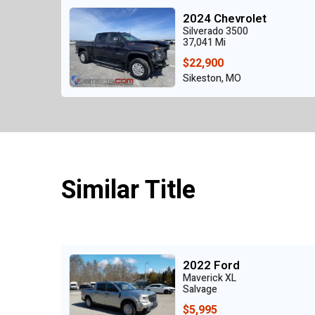
2024 Chevrolet
Silverado 3500
37,041 Mi
$22,900
Sikeston, MO
Similar Title
2022 Ford
Maverick XL
Salvage
$5,995