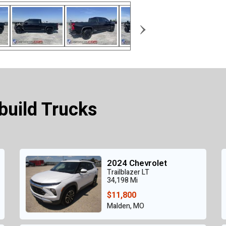
›
build Trucks
2024 Chevrolet
Trailblazer LT
34,198 Mi
$11,800
Malden, MO