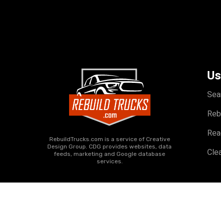
Us
Sea
Reb
Rea
RebuildTrucks.com is a service of Creative
Design Group. CDG provides websites, data
Clea
feeds, marketing and Google database
services.