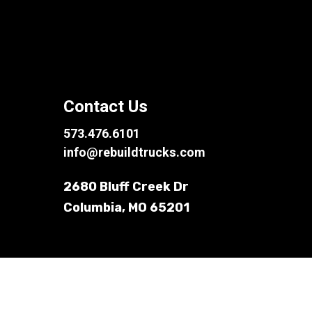
Contact Us
573.476.6101
info@rebuildtrucks.com
2680 Bluff Creek Dr
Columbia, MO 65201