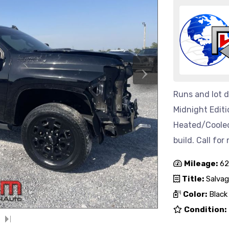
›
Runs and lot d
Midnight Editi
Heated/Cooled
build. Call for
Mileage:
62
Title:
Salvag
Color:
Black
Condition: