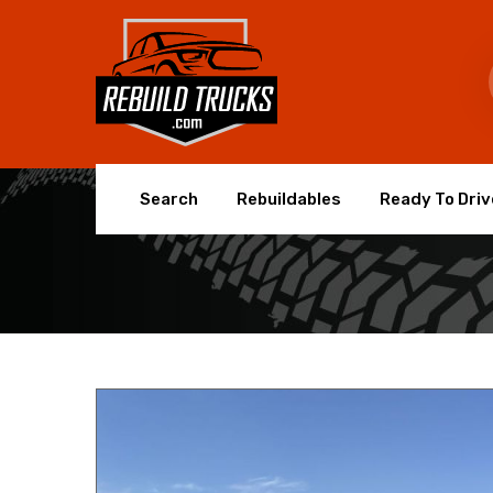
Search
Rebuildables
Ready To Driv