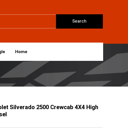
Search
gle
Home
let Silverado 2500 Crewcab 4X4 High
sel