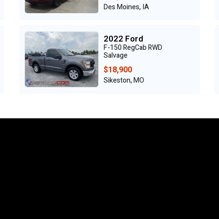
Des Moines, IA
2022 Ford
F-150 RegCab RWD
Salvage
$18,900
Sikeston, MO