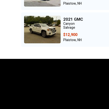
Plaistow, NH
2021 GMC
Canyon
Salvage
$12,900
Plaistow, NH