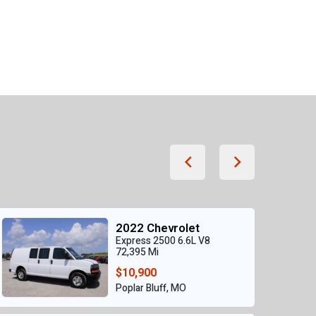
2022 Chevrolet
Express 2500 6.6L V8
72,395 Mi
$10,900
Poplar Bluff, MO