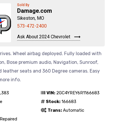
Sold By
Damage.com
Sikeston, MO
573-472-2400
Ask About 2024 Chevrolet
rives. Wheel airbag deployed. Fully loaded with
on, Bose premium audio, Navigation, Sunroof,
 leather seats and 360 Degree cameras. Easy
 more info.
,383
VIN:
2GC4YREY6R1166683
e
Stock:
166683
Trans:
Automatic
Repaired