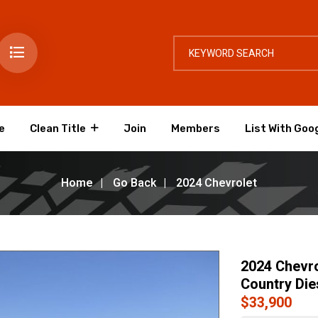
e
Clean Title
Join
Members
List With Goo
Home
Go Back
2024 Chevrolet
2024 Chevro
Country Die
$33,900