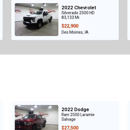
2022 Chevrolet
Silverado 2500 HD
83,133 Mi
$22,900
Des Moines, IA
2022 Dodge
Ram 2500 Laramie
Salvage
$27,500