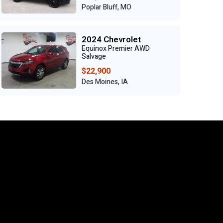
Poplar Bluff, MO
2024 Chevrolet
Equinox Premier AWD
Salvage
$22,900
Des Moines, IA