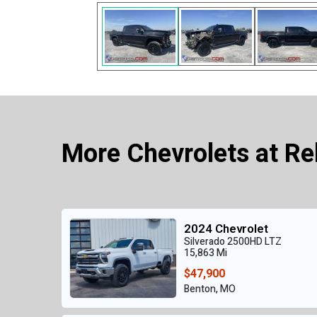
More Chevrolets at Re
2024 Chevrolet
Silverado 2500HD LTZ
15,863 Mi
$47,900
Benton, MO