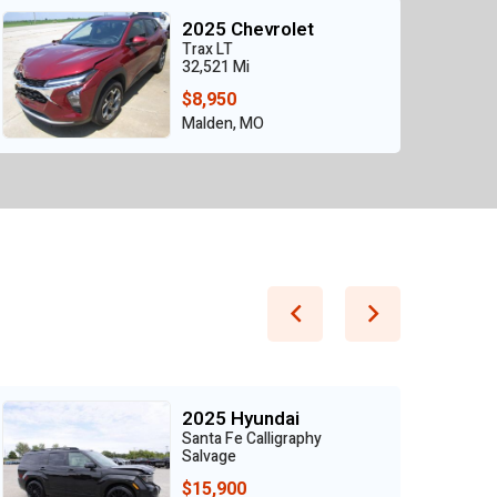
2025 Chevrolet
Trax LT
32,521 Mi
$8,950
Malden, MO
2025 Hyundai
Santa Fe Calligraphy
Salvage
$15,900