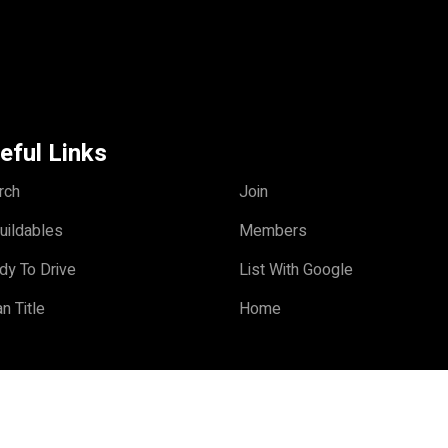
eful Links
rch
Join
uildables
Members
dy To Drive
List With Google
n Title
Home