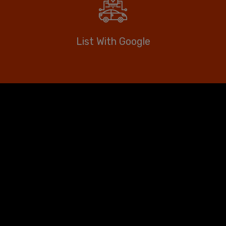
List With Google