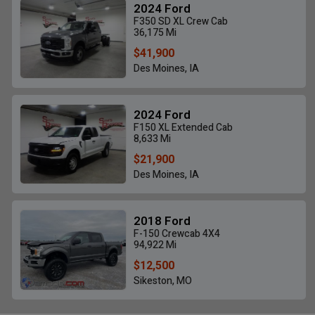
2024 Ford
F350 SD XL Crew Cab
36,175 Mi
$41,900
Des Moines, IA
2024 Ford
F150 XL Extended Cab
8,633 Mi
$21,900
Des Moines, IA
2018 Ford
F-150 Crewcab 4X4
94,922 Mi
$12,500
Sikeston, MO