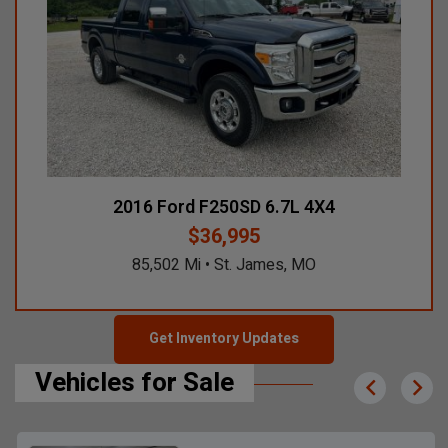
2016 Ford F250SD 6.7L 4X4
$36,995
85,502 Mi • St. James, MO
Get Inventory Updates
Vehicles for Sale