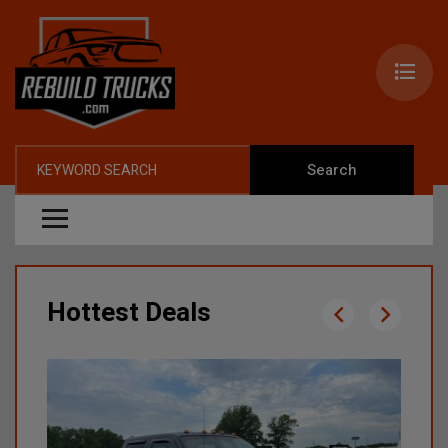
Search
Hottest Deals