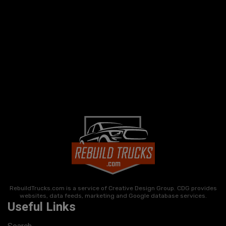
RebuildTrucks.com is a service of Creative Design Group. CDG provides
websites, data feeds, marketing and Google database services.
Useful Links