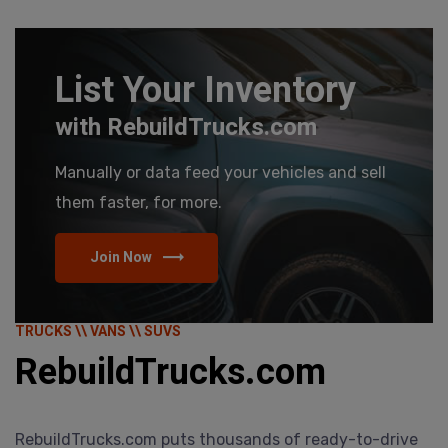
List Your Inventory
with RebuildTrucks.com
Manually or data feed your vehicles and sell
them faster, for more.
Join Now
TRUCKS \\ VANS \\ SUVS
RebuildTrucks.com
RebuildTrucks.com puts thousands of ready-to-drive