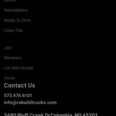
Search
Rebuildables
Ready To Drive
Clean Title
Join
Members
List With Google
Home
Contact Us
573.476.6101
info@rebuildtrucks.com
2680 Bluff Creek Dr
Columbia, MO 65201