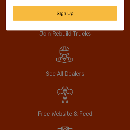
Sign Up
Join Rebuild Trucks
See All Dealers
Free Website & Feed