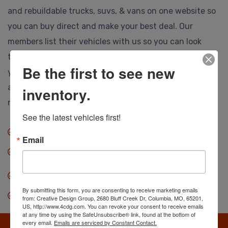
and rebuildable trucks, suvs, & vans on one website so
you can buy direct and make your best deal. Our
members list their vehicles with us so you can look
them over, call or email the selling dealer and make
Be the first to see new
your best deal. Ship to anywhere, and no hidden or
auction fees at all. Save thousands so you can drive
inventory.
more vehicle for less.
See the latest vehicles first!
No fees when you buy.
Email
Anyone can buy direct.
Our dealers save you thousands.
By submitting this form, you are consenting to receive marketing emails
Search, find & make an offer.
from: Creative Design Group, 2680 Bluff Creek Dr, Columbia, MO, 65201,
US, http://www.4cdg.com. You can revoke your consent to receive emails
at any time by using the SafeUnsubscribe® link, found at the bottom of
every email.
Emails are serviced by Constant Contact.