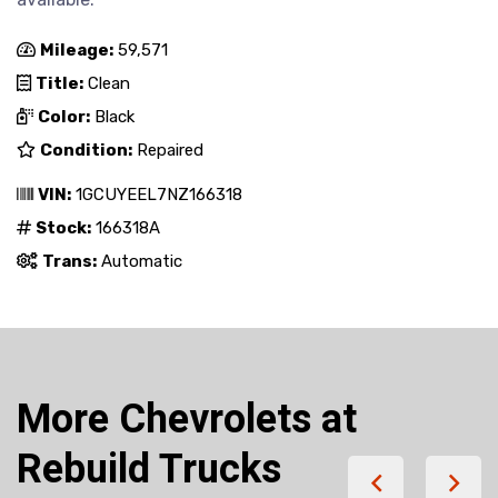
Mileage:
59,571
Title:
Clean
Color:
Black
Condition:
Repaired
VIN:
1GCUYEEL7NZ166318
Stock:
166318A
Trans:
Automatic
More Chevrolets at
Rebuild Trucks