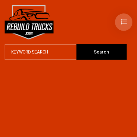
Search