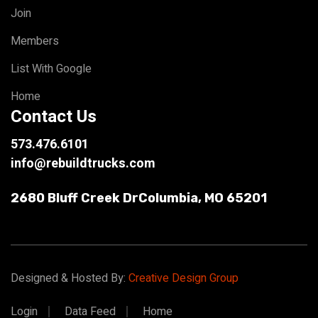
Join
Members
List With Google
Home
Contact Us
573.476.6101
info@rebuildtrucks.com
2680 Bluff Creek Dr
Columbia, MO 65201
Designed & Hosted By:
Creative Design Group
Login
Data Feed
Home