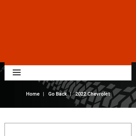
Home
Go Back
2022 Chevrolet