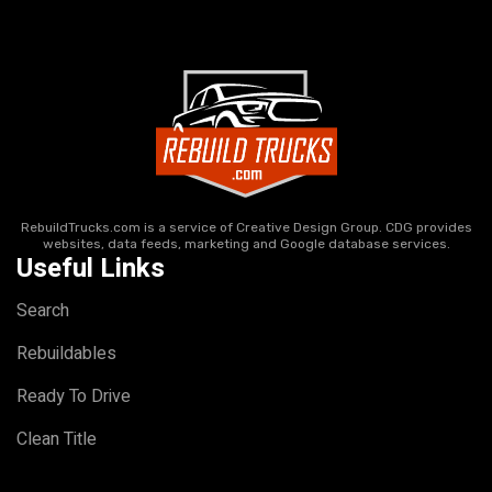
RebuildTrucks.com is a service of Creative Design Group. CDG provides
websites, data feeds, marketing and Google database services.
Useful Links
Search
Rebuildables
Ready To Drive
Clean Title