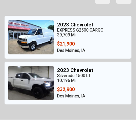
2023 Chevrolet
EXPRESS G2500 CARGO
39,709 Mi
$21,900
Des Moines, IA
2023 Chevrolet
Silverado 1500 LT
10,196 Mi
$32,900
Des Moines, IA