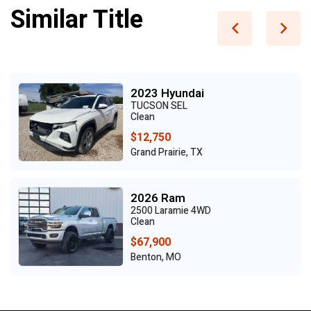
Similar Title
2023 Hyundai
TUCSON SEL
Clean
$12,750
Grand Prairie, TX
2026 Ram
2500 Laramie 4WD
Clean
$67,900
Benton, MO