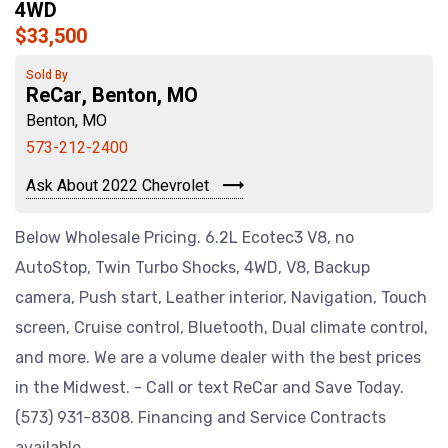
4WD
$33,500
Sold By
ReCar, Benton, MO
Benton, MO
573-212-2400
Ask About 2022 Chevrolet
Below Wholesale Pricing. 6.2L Ecotec3 V8, no
AutoStop, Twin Turbo Shocks, 4WD, V8, Backup
camera, Push start, Leather interior, Navigation, Touch
screen, Cruise control, Bluetooth, Dual climate control,
and more. We are a volume dealer with the best prices
in the Midwest. - Call or text ReCar and Save Today.
(573) 931-8308. Financing and Service Contracts
available.