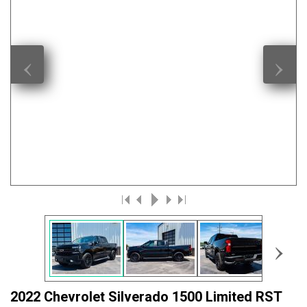
‹
›
›
2022 Chevrolet Silverado 1500 Limited RST