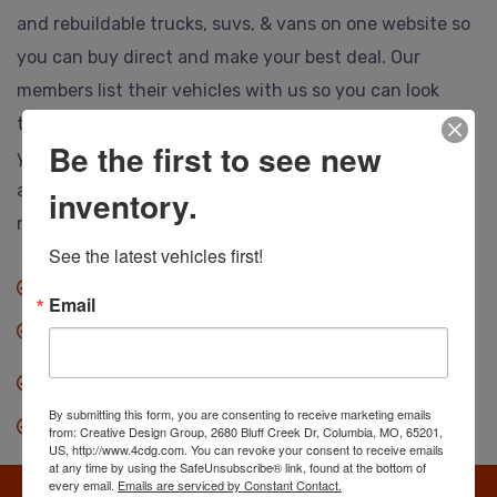
and rebuildable trucks, suvs, & vans on one website so
you can buy direct and make your best deal. Our
members list their vehicles with us so you can look
them over, call or email the selling dealer and make
Be the first to see new
your best deal. Ship to anywhere, and no hidden or
auction fees at all. Save thousands so you can drive
inventory.
more vehicle for less.
See the latest vehicles first!
No fees when you buy.
Email
Anyone can buy direct.
Our dealers save you thousands.
By submitting this form, you are consenting to receive marketing emails
Search, find & make an offer.
from: Creative Design Group, 2680 Bluff Creek Dr, Columbia, MO, 65201,
US, http://www.4cdg.com. You can revoke your consent to receive emails
at any time by using the SafeUnsubscribe® link, found at the bottom of
every email.
Emails are serviced by Constant Contact.