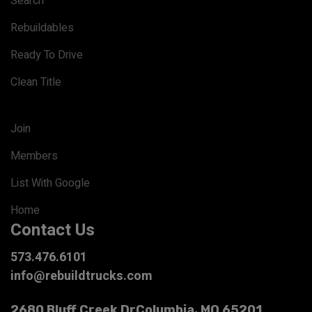
Search
Rebuildables
Ready To Drive
Clean Title
Join
Members
List With Google
Home
Contact Us
573.476.6101
info@rebuildtrucks.com
2680 Bluff Creek Dr
Columbia, MO 65201