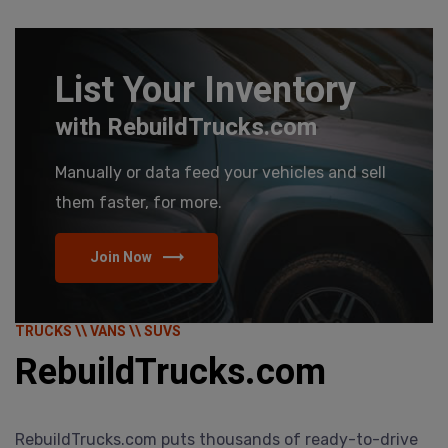
List Your Inventory
with RebuildTrucks.com
Manually or data feed your vehicles and sell
them faster, for more.
Join Now
TRUCKS \\ VANS \\ SUVS
RebuildTrucks.com
RebuildTrucks.com puts thousands of ready-to-drive