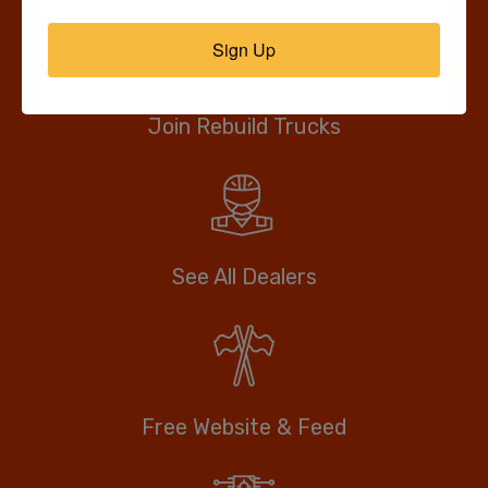
Sign Up
Join Rebuild Trucks
See All Dealers
Free Website & Feed