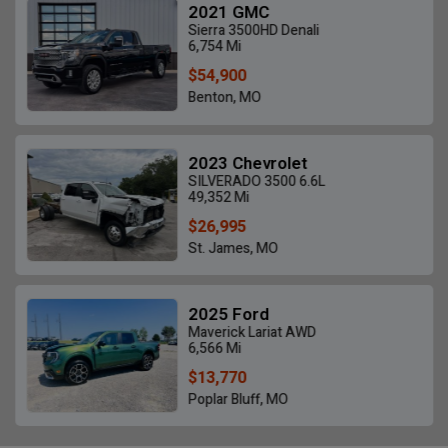
2021 GMC
Sierra 3500HD Denali
6,754 Mi
$54,900
Benton, MO
2023 Chevrolet
SILVERADO 3500 6.6L
49,352 Mi
$26,995
St. James, MO
2025 Ford
Maverick Lariat AWD
6,566 Mi
$13,770
Poplar Bluff, MO