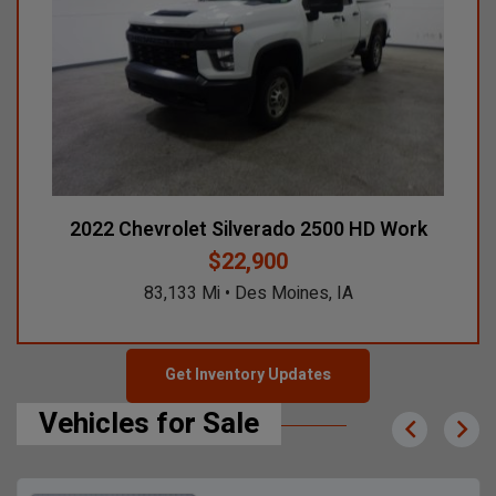
2022 Chevrolet Silverado 2500 HD Work
$22,900
83,133 Mi • Des Moines, IA
Get Inventory Updates
Vehicles for Sale