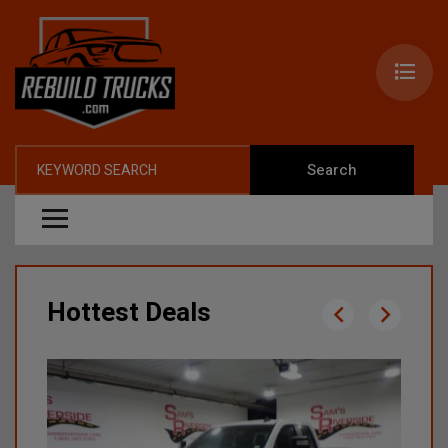
Search
Hottest Deals