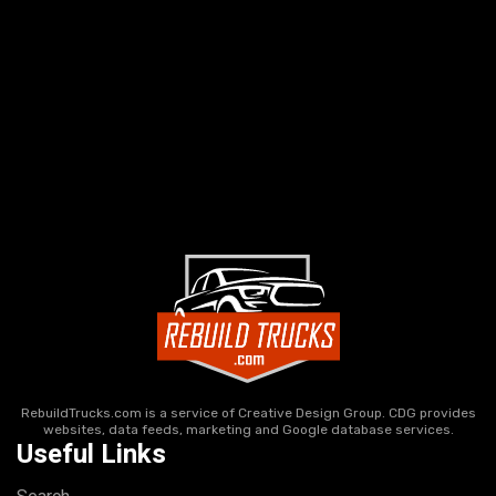
RebuildTrucks.com is a service of Creative Design Group. CDG provides
websites, data feeds, marketing and Google database services.
Useful Links