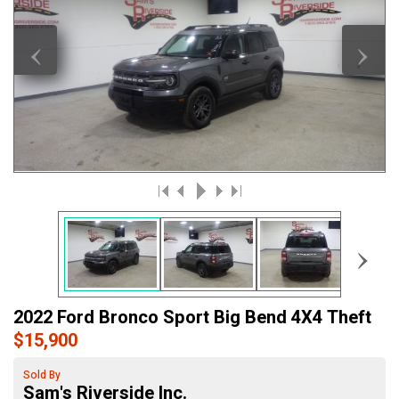
‹
›
›
2022 Ford Bronco Sport Big Bend 4X4 Theft
$15,900
Sold By
Sam's Riverside Inc.