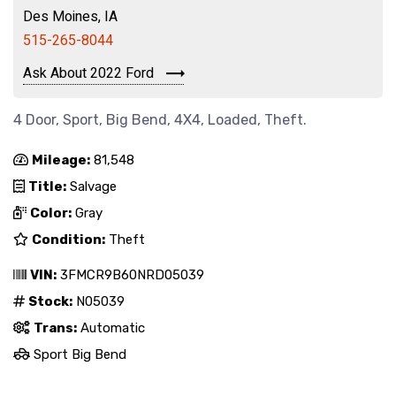
Des Moines, IA
515-265-8044
Ask About 2022 Ford
4 Door, Sport, Big Bend, 4X4, Loaded, Theft.
Mileage:
81,548
Title:
Salvage
Color:
Gray
Condition:
Theft
VIN:
3FMCR9B60NRD05039
Stock:
N05039
Trans:
Automatic
Sport Big Bend