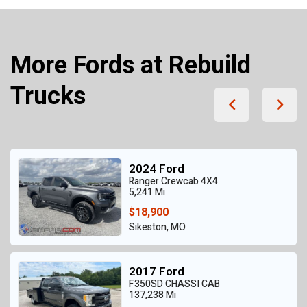
More Fords at Rebuild
Trucks
2024 Ford
Ranger Crewcab 4X4
5,241 Mi
$18,900
Sikeston, MO
2017 Ford
F350SD CHASSI CAB
137,238 Mi