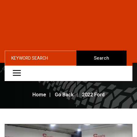
Search
Home
Go Back
2022 Ford