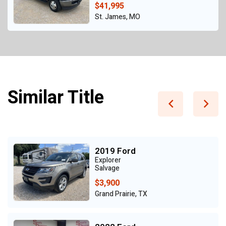
$41,995
St. James, MO
Similar Title
2019 Ford
Explorer
Salvage
$3,900
Grand Prairie, TX