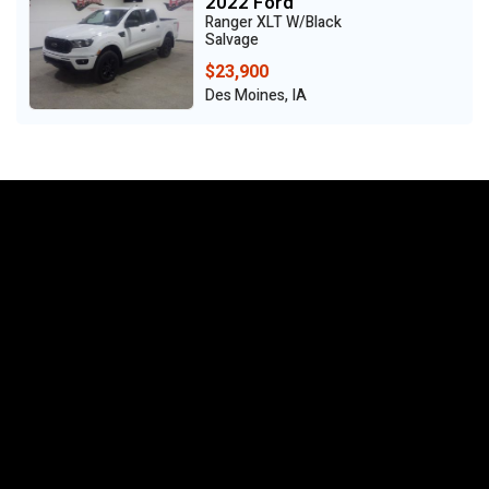
2022 Ford
Ranger XLT W/Black
Salvage
$23,900
Des Moines, IA