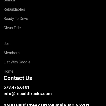
Search
Rebuildables
Ready To Drive
Clean Title
Join
Members
List With Google
Home
Contact Us
573.476.6101
info@rebuildtrucks.com
2680 Bluff Creek Dr
Columbia, MO 65201