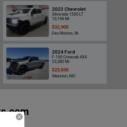
2023 Chevrolet
Silverado 1500 LT
10,196 Mi
$32,900
Des Moines, IA
500 LIMITED MEGA CAB
2021 Chevrolet Silv
$46,700
$35,500
2024 Ford
8 Mi • Jackson, MO
28,264 Mi • Grand Prair
F-150 Crewcab 4X4
23,282 Mi
$23,500
Sikeston, MO
ks.com