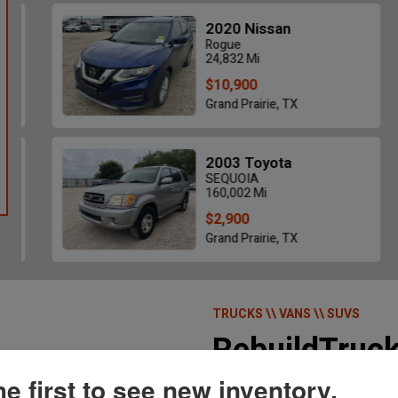
2020 Nissan
Rogue
24,832 Mi
$10,900
Grand Prairie, TX
2025 Ford Bronco Outer Banks 4X4 -
2019 Ram 2
$25,655
2003 Toyota
11,649 Mi • Poplar Bluff, MO
98,05
SEQUOIA
160,002 Mi
$2,900
Grand Prairie, TX
TRUCKS \\ VANS \\ SUVS
RebuildTruc
he first to see new inventory.