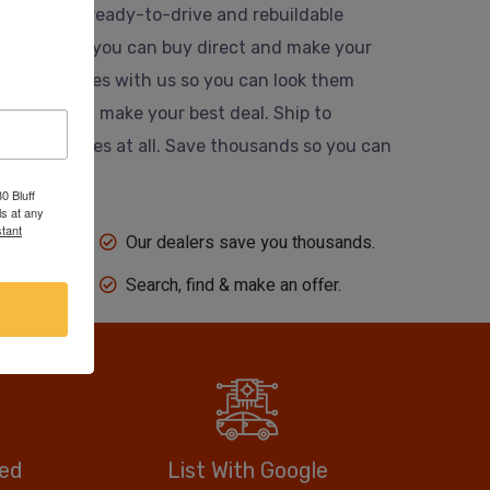
usands of ready-to-drive and rebuildable
 website so you can buy direct and make your
 their vehicles with us so you can look them
ing dealer and make your best deal. Ship to
 auction fees at all. Save thousands so you can
0 Bluff
s at any
tant
Our dealers save you thousands.
Search, find & make an offer.
eed
List With Google