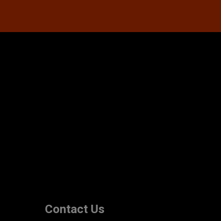
Contact Us