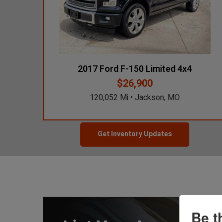
2022 Cadillac
XT5 V6
9,914 Mi
$26,750
Grand Prairie, TX
2017 Ford F-150 Limited 4x4
$26,900
2025 Subaru
120,052 Mi • Jackson, MO
Forester Touring
10,421 Mi
$29,900
Des Moines, IA
Get Inventory Updates
Be t