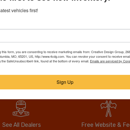
RebuildTrucks.com puts tho
atest vehicles first!
trucks, suvs, & vans on one
best deal. Our members list
ll them faster, for
over, call or email the sell
anywhere, and no hidden or
drive more vehicle for less.
g this form, you are consenting to receive marketing emails from: Creative Design Group, 268
lumbia, MO, 65201, US, http://www.4cdg.com. You can revoke your consent to receive email
g the SafeUnsubscribe® link, found at the bottom of every email.
Emails are serviced by Cons
No fees when you buy.
Anyone can buy direct.
Sign Up
See All Dealers
Free Website & F