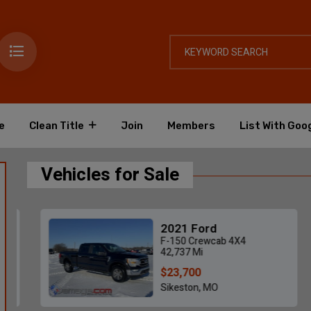
e
Clean Title
Join
Members
List With Goo
Vehicles for Sale
2021 Ford
F-150 Crewcab 4X4
42,737 Mi
$23,700
Sikeston, MO