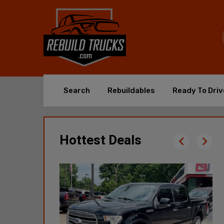
Search
Rebuildables
Ready To Driv
Hottest Deals
2021 RAM
Promaster 1500 High
49,196 Mi
$11,900
Poplar Bluff, MO