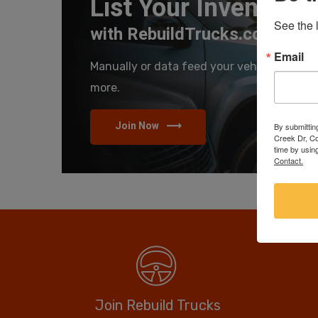
List Your Inventory
See the l
with RebuildTrucks.com
Email
Manually or data feed your vehicles and se
more.
Join Now
By submittin
Creek Dr, Co
time by usin
Contact.
Join Rebuild Trucks