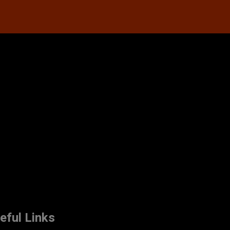
eful Links