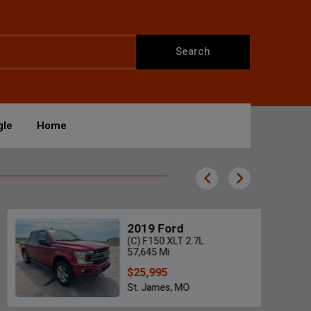
Search
gle
Home
2019 Ford
(C) F150 XLT 2.7L
57,645 Mi
$25,995
St. James, MO