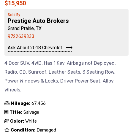
$15,950
Sold By
Prestige Auto Brokers
Grand Prairie, TX
9722639333
Ask About 2018 Chevrolet
4 Door SUV, 4WD, Has 1 Key, Airbags not Deployed,
Radio, CD, Sunroof, Leather Seats, 3 Seating Row,
Power Windows & Locks, Driver Power Seat, Alloy
Wheels.
Mileage:
67,456
Title:
Salvage
Color:
White
Condition:
Damaged