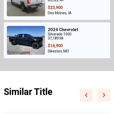
83,522 Mi
$23,900
Des Moines, IA
2024 Chevrolet
Silverado 1500
37,189 Mi
$16,900
Sikeston, MO
Similar Title