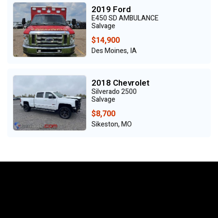
2019 Ford
E450 SD AMBULANCE
Salvage
$14,900
Des Moines, IA
2018 Chevrolet
Silverado 2500
Salvage
$8,700
Sikeston, MO