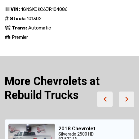
VIN:
1GNSKCKC6JR104086
Stock:
101302
Trans:
Automatic
Premier
More Chevrolets at
Rebuild Trucks
2018 Chevrolet
Silverado 2500 HD