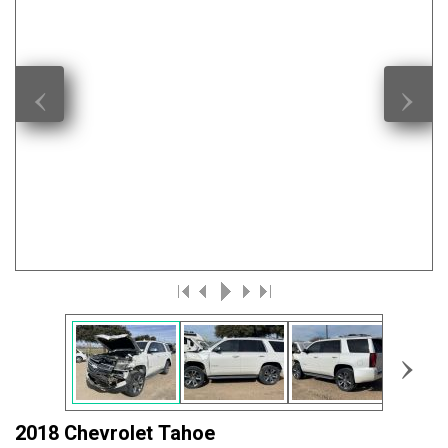
‹
›
›
2018 Chevrolet Tahoe