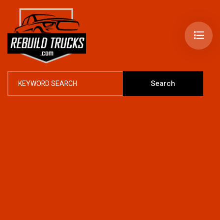
Search