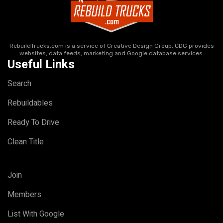
RebuildTrucks.com is a service of Creative Design Group. CDG provides
websites, data feeds, marketing and Google database services.
Useful Links
Search
Rebuildables
Ready To Drive
Clean Title
Join
Members
List With Google