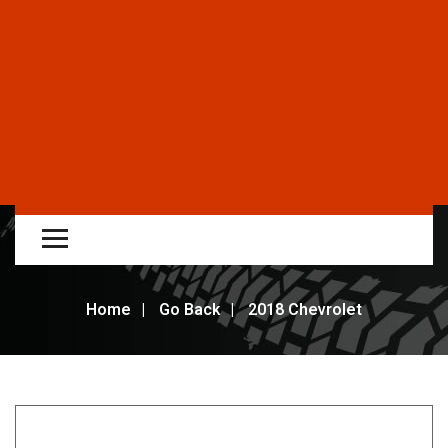
Home
Go Back
2018 Chevrolet