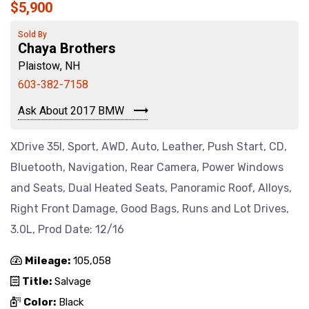
$5,900
Sold By
Chaya Brothers
Plaistow, NH
603-382-7158
Ask About 2017 BMW
XDrive 35I, Sport, AWD, Auto, Leather, Push Start, CD,
Bluetooth, Navigation, Rear Camera, Power Windows
and Seats, Dual Heated Seats, Panoramic Roof, Alloys,
Right Front Damage, Good Bags, Runs and Lot Drives,
3.0L, Prod Date: 12/16
Mileage:
105,058
Title:
Salvage
Color:
Black