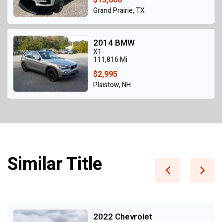
Grand Prairie, TX
2014 BMW
X1
111,816 Mi
$2,995
Plaistow, NH
Similar Title
2022 Chevrolet