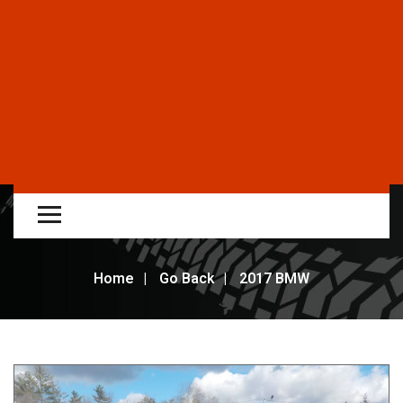
Home
Go Back
2017 BMW