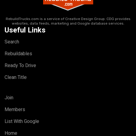
RebuildTrucks.com is a service of Creative Design Group. CDG provides
websites, data feeds, marketing and Google database services.
Useful Links
Search
Rebuildables
Ready To Drive
Clean Title
Join
Members
List With Google
Home