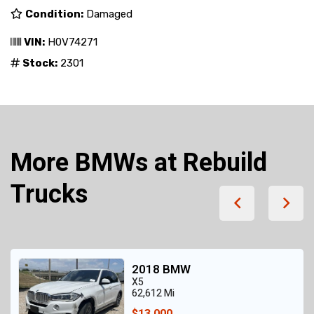
Condition:
Damaged
VIN:
H0V74271
Stock:
2301
More BMWs at Rebuild
Trucks
2018 BMW
X5
62,612 Mi
$13,000