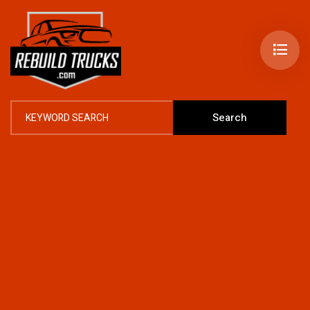
Search