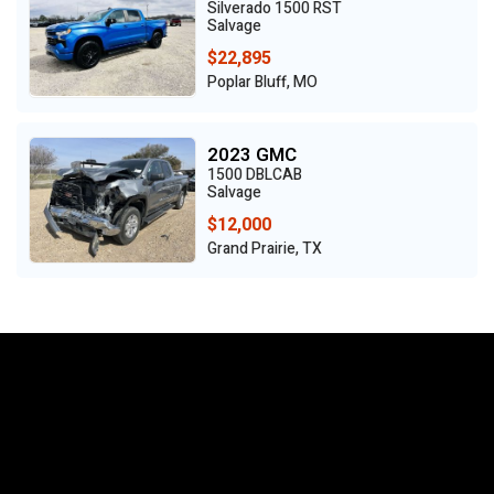
Silverado 1500 RST
Salvage
$22,895
Poplar Bluff, MO
2023 GMC
1500 DBLCAB
Salvage
$12,000
Grand Prairie, TX