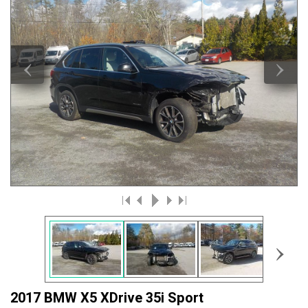
‹
›
›
2017 BMW X5 XDrive 35i Sport