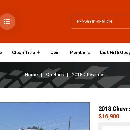
e
Clean Title
Join
Members
List With Goo
Home
Go Back
2018 Chevrolet
2018 Chevro
$16,900