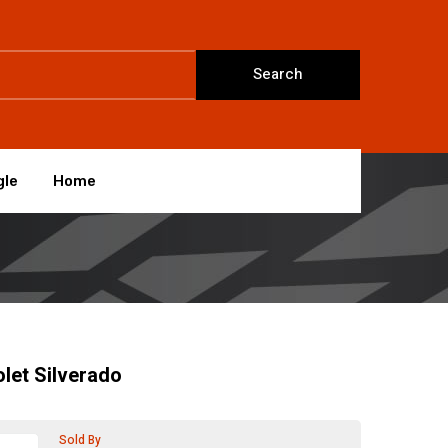
Search
gle
Home
let Silverado
Sold By