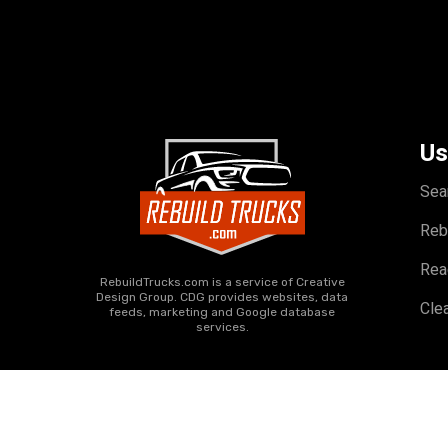
Us
Sea
Reb
Rea
RebuildTrucks.com is a service of Creative
Design Group. CDG provides websites, data
Clea
feeds, marketing and Google database
services.