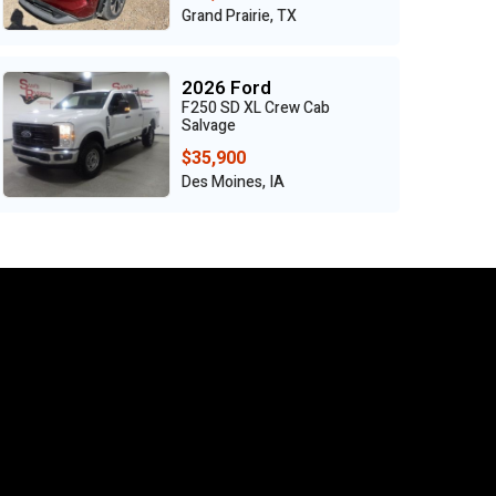
Grand Prairie, TX
2026 Ford
F250 SD XL Crew Cab
Salvage
$35,900
Des Moines, IA