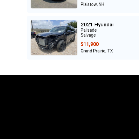
Plaistow, NH
2021 Hyundai
Palisade
Salvage
$11,900
Grand Prairie, TX