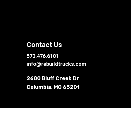
Contact Us
573.476.6101
info@rebuildtrucks.com
2680 Bluff Creek Dr
Columbia, MO 65201