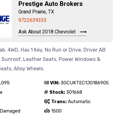
Prestige Auto Brokers
Grand Prairie, TX
9722639333
Ask About 2018 Chevrolet
b, 4WD, Has 1 Key, No Run or Drive, Driver AB
o, Sunroof, Leather Seats, Power Windows &
eats, Alloy Wheels.
,095
VIN:
3GCUKTEC1JG186905
e
Stock:
301668
Trans:
Automatic
Damaged
1500