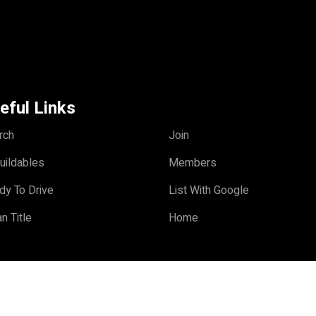
eful Links
rch
Join
uildables
Members
dy To Drive
List With Google
n Title
Home