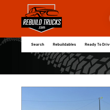
Search
Rebuildables
Ready To Driv