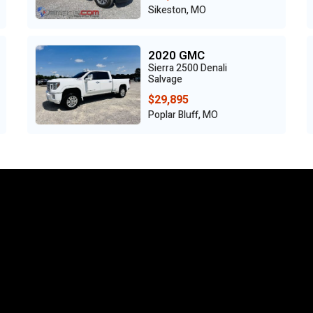
Sikeston, MO
2020 GMC
Sierra 2500 Denali
Salvage
$29,895
Poplar Bluff, MO