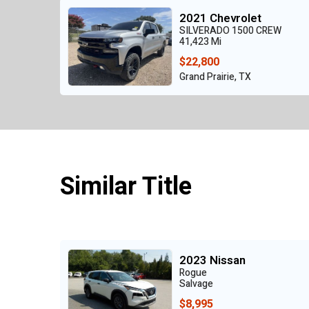
2021 Chevrolet
SILVERADO 1500 CREW
41,423 Mi
$22,800
Grand Prairie, TX
Similar Title
2023 Nissan
Rogue
Salvage
$8,995