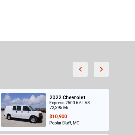
2022 Chevrolet
Express 2500 6.6L V8
72,395 Mi
$10,900
Poplar Bluff, MO