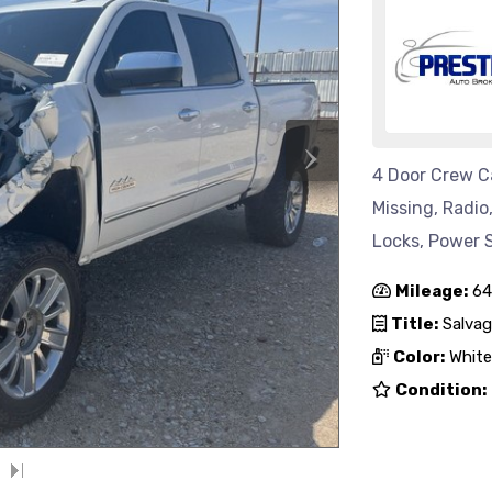
›
4 Door Crew Ca
Missing, Radi
Locks, Power S
Mileage:
64
Title:
Salvag
Color:
White
Condition: