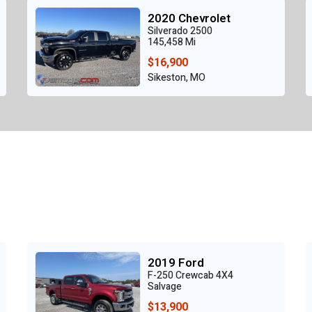
2020 Chevrolet
Silverado 2500
145,458 Mi
$16,900
Sikeston, MO
2019 Ford
F-250 Crewcab 4X4
Salvage
$13,900