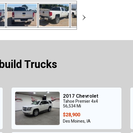
›
build Trucks
2017 Chevrolet
Tahoe Premier 4x4
56,534 Mi
$28,900
Des Moines, IA