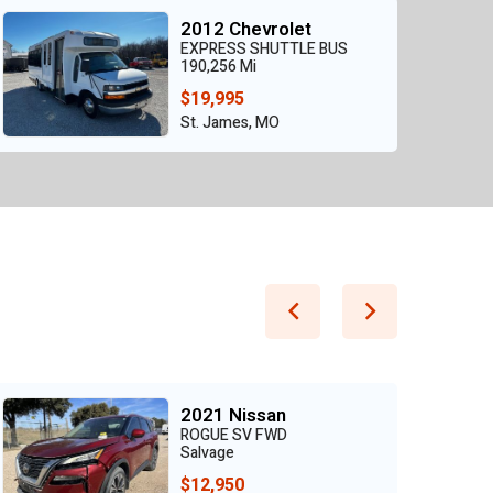
2012 Chevrolet
EXPRESS SHUTTLE BUS
190,256 Mi
$19,995
St. James, MO
2021 Nissan
ROGUE SV FWD
Salvage
$12,950