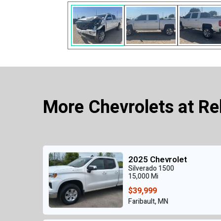
More Chevrolets at Re
2025 Chevrolet
Silverado 1500
15,000 Mi
$39,999
Faribault, MN