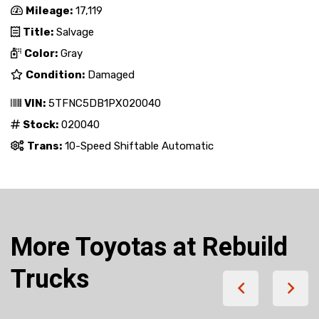
Mileage:
17,119
Title:
Salvage
Color:
Gray
Condition:
Damaged
VIN:
5TFNC5DB1PX020040
Stock:
020040
Trans:
10-Speed Shiftable Automatic
More Toyotas at Rebuild
Trucks