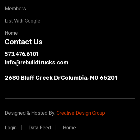
Members
List With Google
Home
Contact Us
573.476.6101
info@rebuildtrucks.com
2680 Bluff Creek Dr
Columbia, MO 65201
Designed & Hosted By:
Creative Design Group
Login
Data Feed
Home