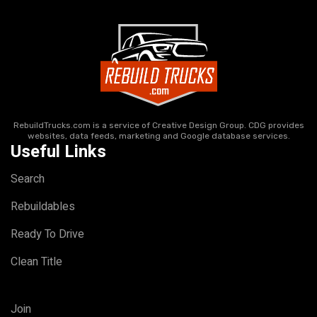
RebuildTrucks.com is a service of Creative Design Group. CDG provides
websites, data feeds, marketing and Google database services.
Useful Links
Search
Rebuildables
Ready To Drive
Clean Title
Join