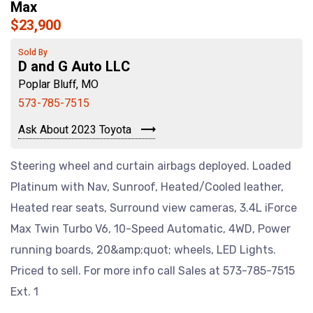
Max
$23,900
Sold By
D and G Auto LLC
Poplar Bluff, MO
573-785-7515
Ask About 2023 Toyota
Steering wheel and curtain airbags deployed. Loaded
Platinum with Nav, Sunroof, Heated/Cooled leather,
Heated rear seats, Surround view cameras, 3.4L iForce
Max Twin Turbo V6, 10-Speed Automatic, 4WD, Power
running boards, 20&amp;quot; wheels, LED Lights.
Priced to sell. For more info call Sales at 573-785-7515
Ext. 1