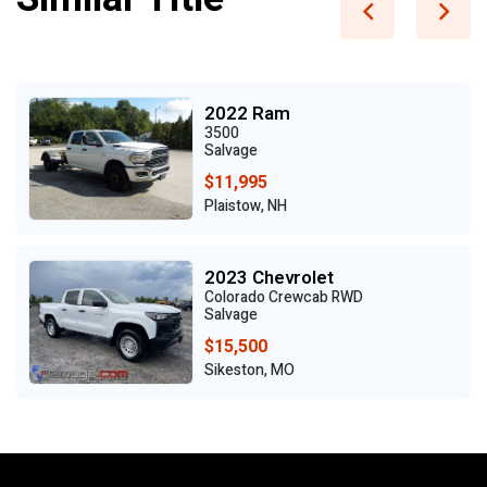
2022 Ram
3500
Salvage
$11,995
Plaistow, NH
2023 Chevrolet
Colorado Crewcab RWD
Salvage
$15,500
Sikeston, MO