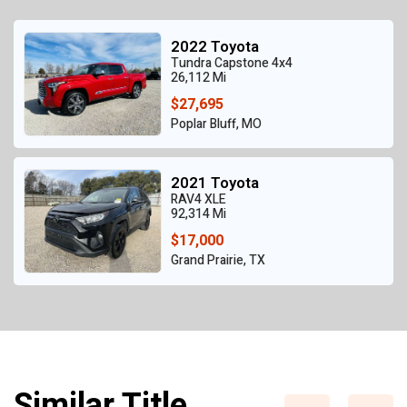
2022 Toyota
Tundra Capstone 4x4
26,112 Mi
$27,695
Poplar Bluff, MO
2021 Toyota
RAV4 XLE
92,314 Mi
$17,000
Grand Prairie, TX
Similar Title