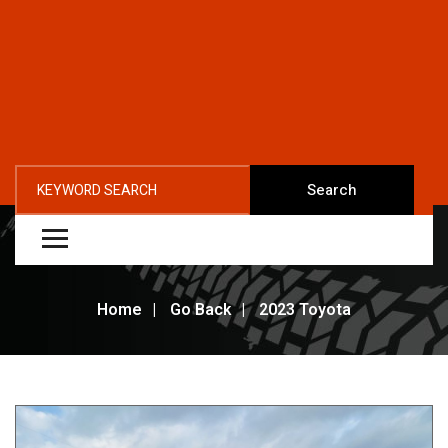
Search
Home
Go Back
2023 Toyota