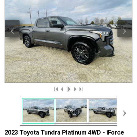
‹
›
›
2023 Toyota Tundra Platinum 4WD - iForce