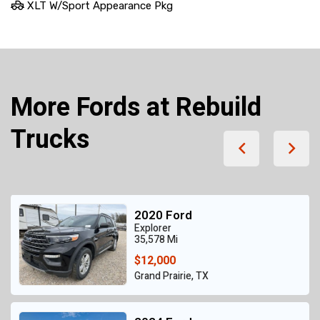
XLT W/Sport Appearance Pkg
More Fords at Rebuild
Trucks
2020 Ford
Explorer
35,578 Mi
$12,000
Grand Prairie, TX