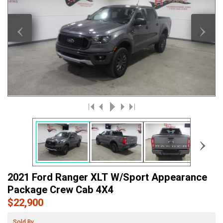
‹
›
›
2021 Ford Ranger XLT W/Sport Appearance
Package Crew Cab 4X4
$22,900
Sold By