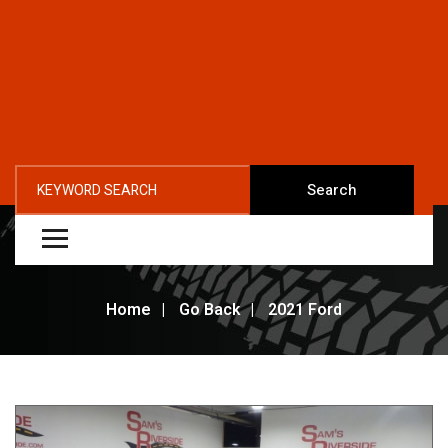
Search
Home
Go Back
2021 Ford