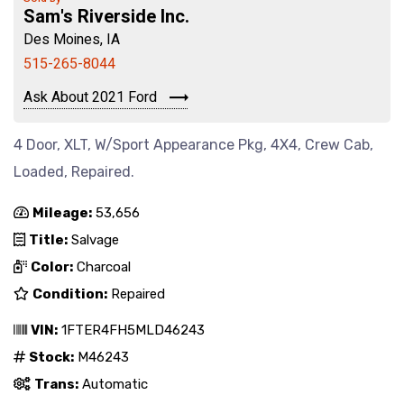
Sam's Riverside Inc.
Des Moines, IA
515-265-8044
Ask About 2021 Ford
4 Door, XLT, W/Sport Appearance Pkg, 4X4, Crew Cab,
Loaded, Repaired.
Mileage:
53,656
Title:
Salvage
Color:
Charcoal
Condition:
Repaired
VIN:
1FTER4FH5MLD46243
Stock:
M46243
Trans:
Automatic