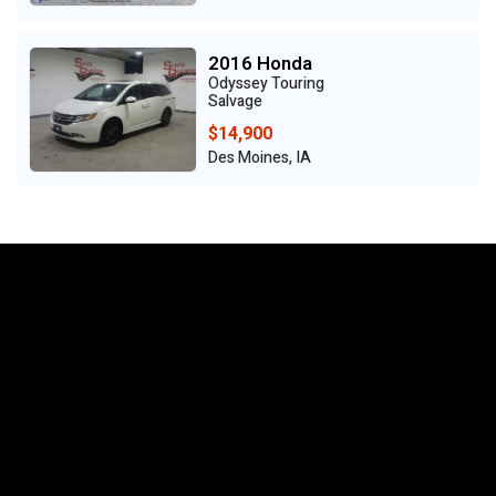
2016 Honda
Odyssey Touring
Salvage
$14,900
Des Moines, IA