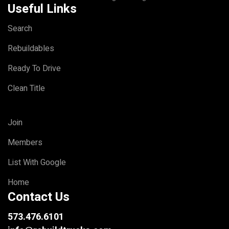
Useful Links
Search
Rebuildables
Ready To Drive
Clean Title
Join
Members
List With Google
Home
Contact Us
573.476.6101