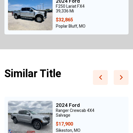
2024 Ford
F250 Lariat FX4
39,336 Mi
$32,865
Poplar Bluff, MO
Similar Title
2024 Ford
Ranger Crewcab 4X4
Salvage
$17,900
Sikeston, MO