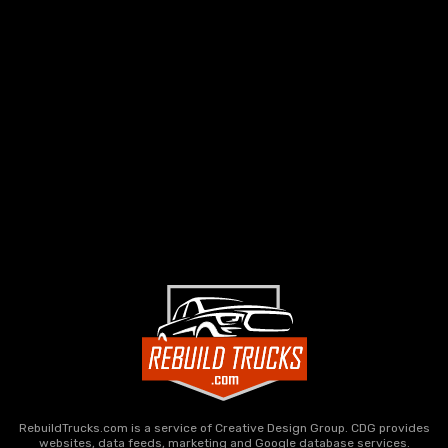
RebuildTrucks.com is a service of Creative Design Group. CDG provides
websites, data feeds, marketing and Google database services.