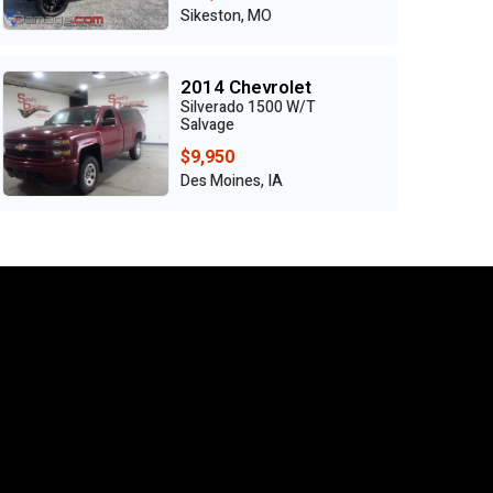
Sikeston, MO
2014 Chevrolet
Silverado 1500 W/T
Salvage
$9,950
Des Moines, IA