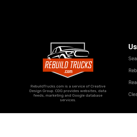
Us
Sea
Reb
Rea
RebuildTrucks.com is a service of Creative
Design Group. CDG provides websites, data
Clea
feeds, marketing and Google database
services.