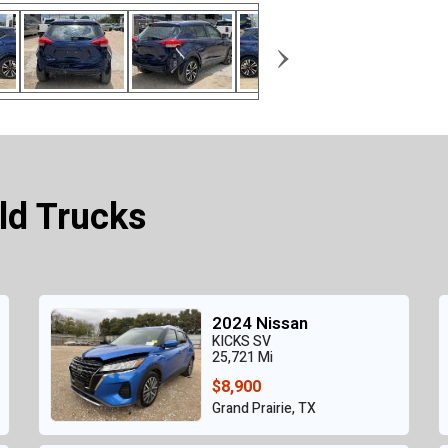
›
ld Trucks
2024 Nissan
KICKS SV
25,721 Mi
$8,900
Grand Prairie, TX