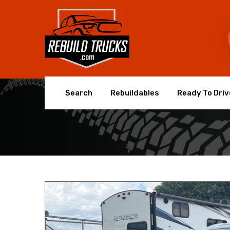
Search
Rebuildables
Ready To Driv