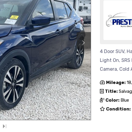
›
4 Door SUV, Ha
Light On, SRS 
Camera, Cold 
Mileage:
18
Title:
Salvag
Color:
Blue
Condition: