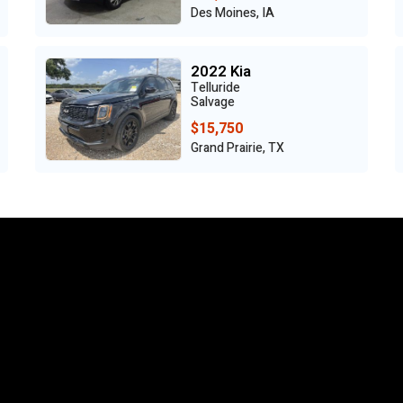
Des Moines, IA
2022 Kia
Telluride
Salvage
$15,750
Grand Prairie, TX