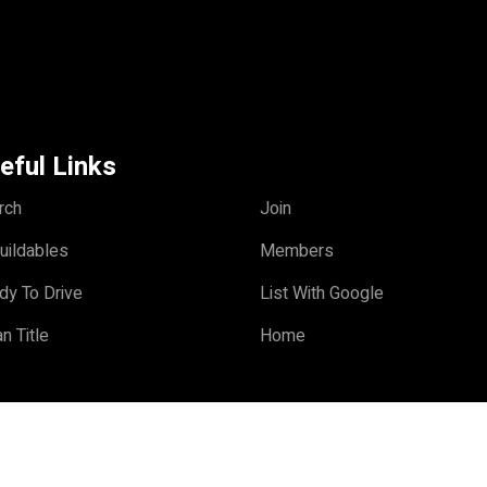
eful Links
rch
Join
uildables
Members
dy To Drive
List With Google
n Title
Home