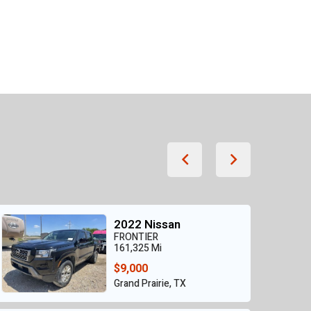
2022 Nissan
FRONTIER
161,325 Mi
$9,000
Grand Prairie, TX