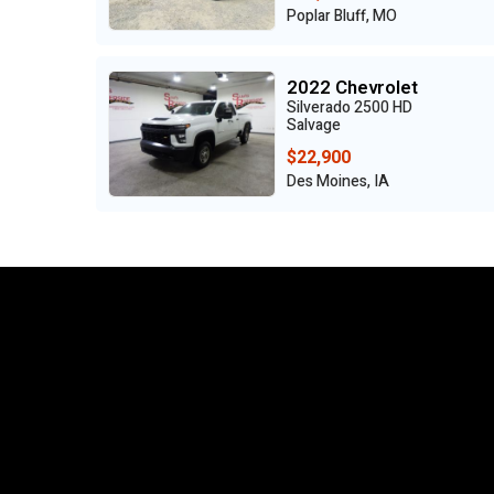
Poplar Bluff, MO
2022 Chevrolet
Silverado 2500 HD
Salvage
$22,900
Des Moines, IA