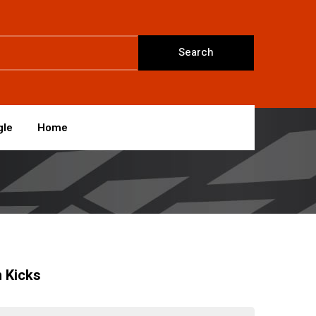
Search
gle
Home
 Kicks