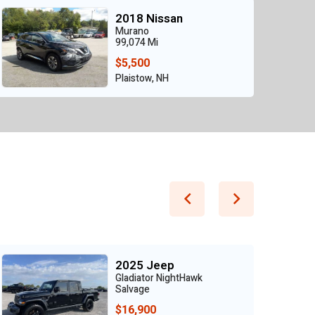
2018 Nissan
Murano
99,074 Mi
$5,500
Plaistow, NH
2025 Jeep
Gladiator NightHawk
Salvage
$16,900