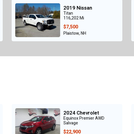
2019 Nissan
Titan
116,202 Mi
$7,500
Plaistow, NH
2024 Chevrolet
Equinox Premier AWD
Salvage
$22,900