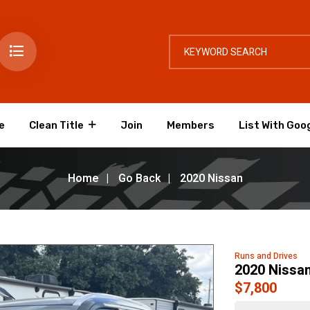
e
Clean Title
Join
Members
List With Goo
Home
Go Back
2020 Nissan
Runs and Drives
2020 Nissan
$7,800