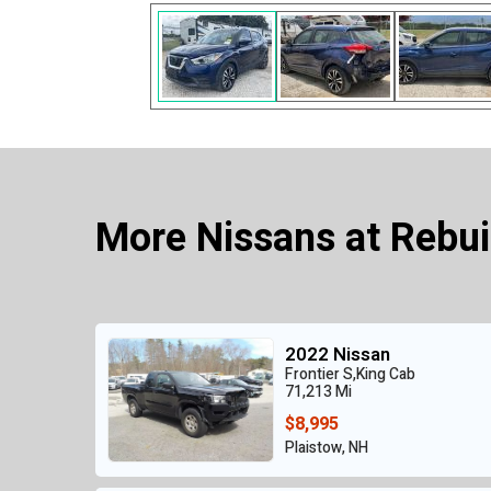
More Nissans at Rebui
2022 Nissan
Frontier S,King Cab
71,213 Mi
$8,995
Plaistow, NH