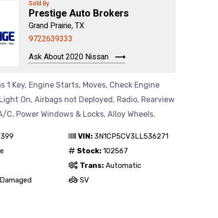
Sold By
Prestige Auto Brokers
Grand Prairie, TX
9722639333
Ask About 2020 Nissan
s 1 Key, Engine Starts, Moves, Check Engine
Light On, Airbags not Deployed, Radio, Rearview
A/C, Power Windows & Locks, Alloy Wheels.
,399
VIN:
3N1CP5CV3LL536271
e
Stock:
102567
Trans:
Automatic
Damaged
SV