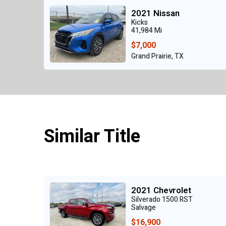
2021 Nissan
Kicks
41,984 Mi
$7,000
Grand Prairie, TX
Similar Title
2021 Chevrolet
Silverado 1500 RST
Salvage
$16,900