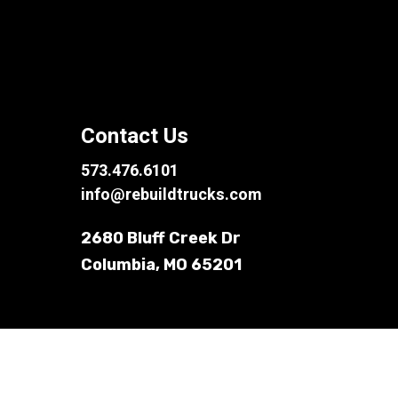
Contact Us
573.476.6101
info@rebuildtrucks.com
2680 Bluff Creek Dr
Columbia, MO 65201