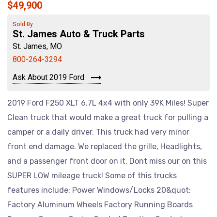
$49,900
Sold By
St. James Auto & Truck Parts
St. James, MO
800-264-3294
Ask About 2019 Ford
2019 Ford F250 XLT 6.7L 4x4 with only 39K Miles! Super
Clean truck that would make a great truck for pulling a
camper or a daily driver. This truck had very minor
front end damage. We replaced the grille, Headlights,
and a passenger front door on it. Dont miss our on this
SUPER LOW mileage truck! Some of this trucks
features include: Power Windows/Locks 20&quot;
Factory Aluminum Wheels Factory Running Boards