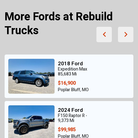
More Fords at Rebuild
Trucks
2018 Ford
Expedition Max
85,683 Mi
$16,900
Poplar Bluff, MO
2024 Ford
F150 Raptor R -
9,373 Mi
$99,985
Poplar Bluff, MO