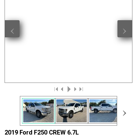
‹
›
›
2019 Ford F250 CREW 6.7L