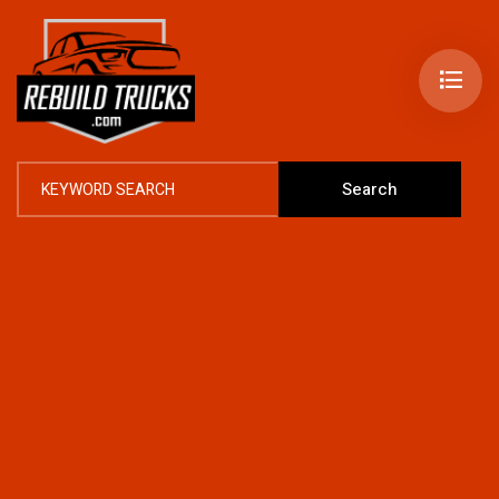
Search