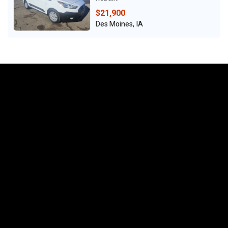
$21,900
Des Moines, IA