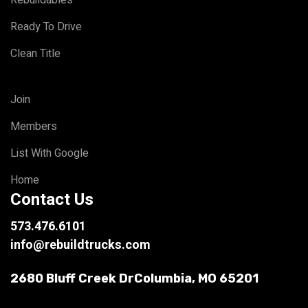
Ready To Drive
Clean Title
Join
Members
List With Google
Home
Contact Us
573.476.6101
info@rebuildtrucks.com
2680 Bluff Creek Dr
Columbia, MO 65201