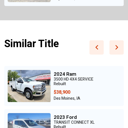
Similar Title
2024 Ram
3500 HD 4X4 SERVICE
Rebuilt
$38,900
Des Moines, IA
2023 Ford
TRANSIT CONNECT XL
Rebuilt