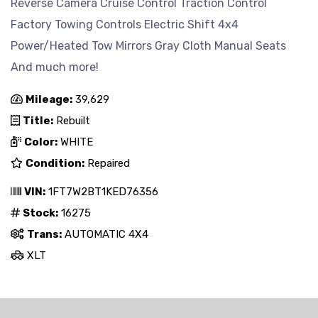
Reverse Camera Cruise Control Traction Control
Factory Towing Controls Electric Shift 4x4
Power/Heated Tow Mirrors Gray Cloth Manual Seats
And much more!
Mileage:
39,629
Title:
Rebuilt
Color:
WHITE
Condition:
Repaired
VIN:
1FT7W2BT1KED76356
Stock:
16275
Trans:
AUTOMATIC 4X4
XLT