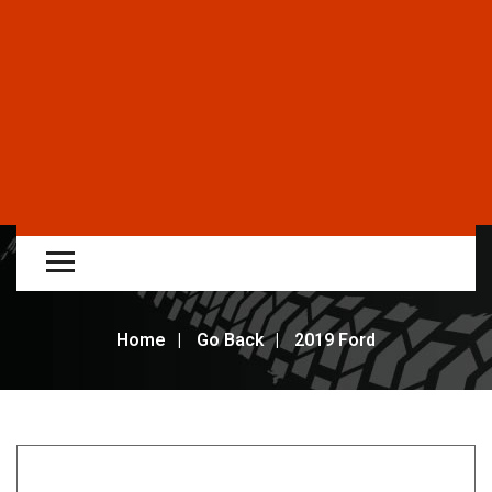
Home
Go Back
2019 Ford