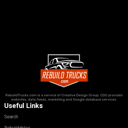
RebuildTrucks.com is a service of Creative Design Group. CDG provides
websites, data feeds, marketing and Google database services.
Useful Links
Search
Rebuildables