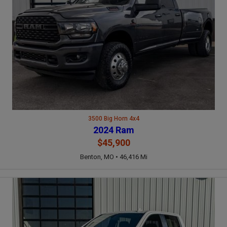
3500 Big Horn 4x4
2024 Ram
$45,900
Benton, MO • 46,416 Mi