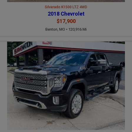
Silverado K1500 LTZ 4WD
2018 Chevrolet
$17,900
Benton, MO • 120,916 Mi