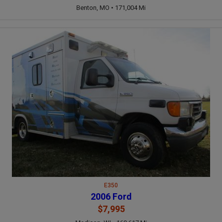
Benton, MO • 171,004 Mi
E350
2006 Ford
$7,995