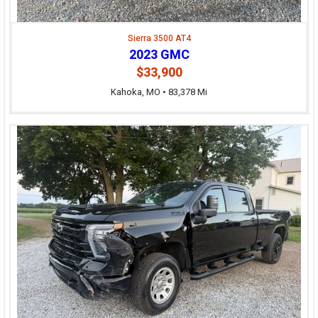
Sierra 3500 AT4
2023 GMC
$33,900
Kahoka, MO • 83,378 Mi