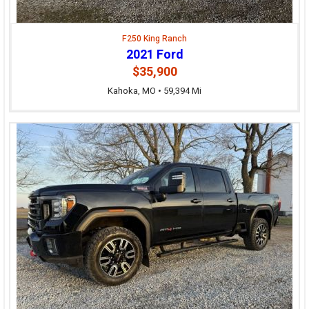
F250 King Ranch
2021 Ford
$35,900
Kahoka, MO • 59,394 Mi