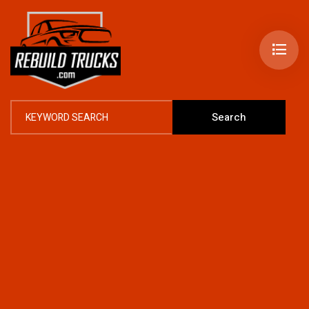
Search