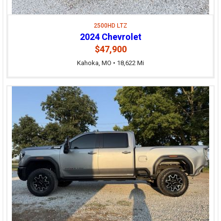
2500HD LTZ
2024 Chevrolet
$47,900
Kahoka, MO • 18,622 Mi