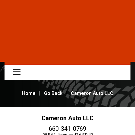
Home
Go Back
Cameron Auto LLC
Cameron Auto LLC
660-341-0769