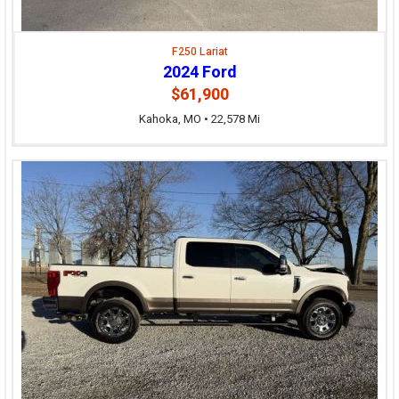
F250 Lariat
2024 Ford
$61,900
Kahoka, MO • 22,578 Mi