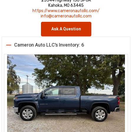
25544 Highway 136 SPUR
Kahoka, MO 63445
https://www.cameronautollc.com/
info@cameronautollc.com
Ask A Question
Cameron Auto LLC's Inventory: 6