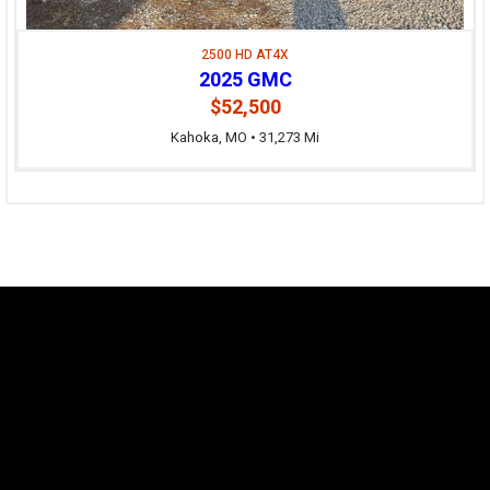
2500 HD AT4X
2025 GMC
$52,500
Kahoka, MO • 31,273 Mi