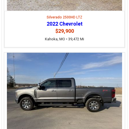
Silverado 2500HD LTZ
2022 Chevrolet
$29,900
Kahoka, MO • 39,472 Mi