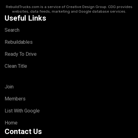
RebuildTrucks.com is a service of Creative Design Group. CDG provides
websites, data feeds, marketing and Google database services.
Useful Links
Search
Rebuildables
Ready To Drive
Clean Title
Join
Members
List With Google
Home
Contact Us